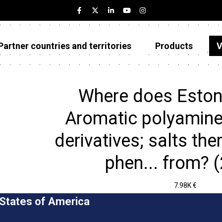
Partner countries and territories
Products
V
Estonia
Partner countries and territories
Where does Eston
Products
Aromatic polyamine
Visualizations
derivatives; salts ther
About
phen... from? 
7.98K €
 States of America