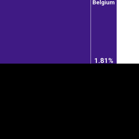
Belgium
1.81%
tegory
Cookie settings