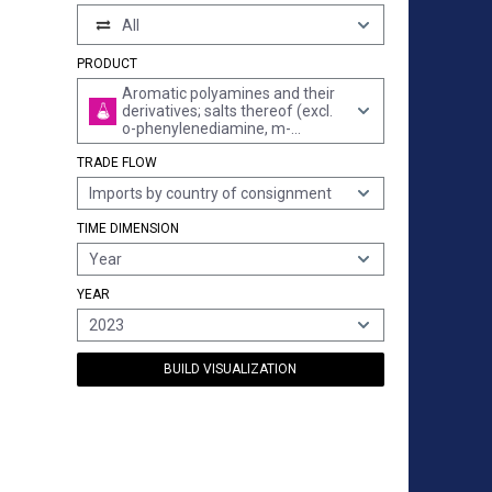
All
PRODUCT
Aromatic polyamines and their
derivatives; salts thereof (excl.
o-phenylenediamine, m-
phenylenediamine, p-
TRADE FLOW
phenylenediamine or
diaminotoluenes and their
Imports by country of consignment
derivatives, and salts thereof)
TIME DIMENSION
Year
YEAR
2023
BUILD VISUALIZATION