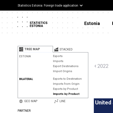
Statistics Estonia: Foreign trade application
Estonia
TREE MAP
STACKED
Exports
ESTONIA
Imports
2022
Export Destinations
Import Origins
Exports to Destination
BILATERAL
Imports from Origin
Exports by Product
Imports by Product
GEO MAP
LINE
United
PARTNER