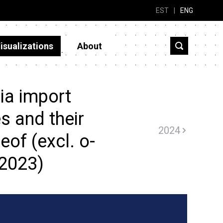
EST
|
ENG
isualizations
About
ia import
s and their
2024
eof (excl. o-
(2023)