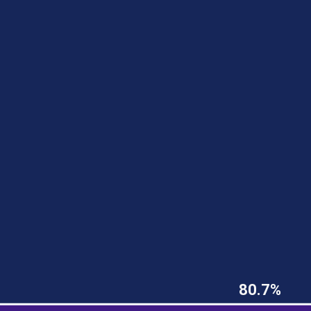
80.7%