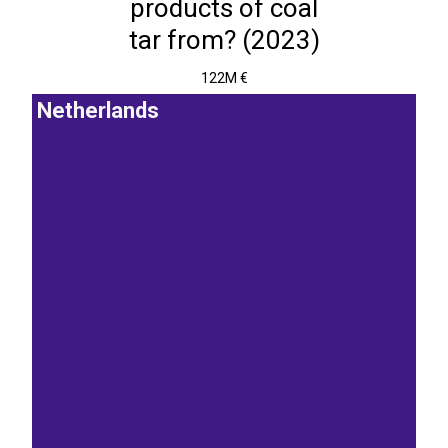
products of coal
tar from? (2023)
122M €
Netherlands