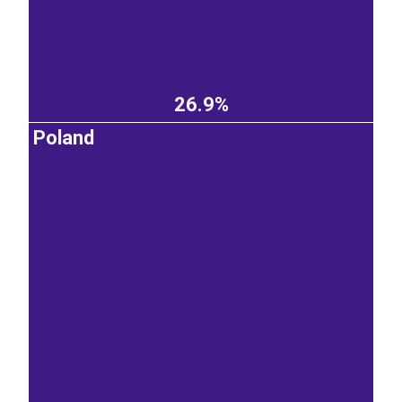
26.9%
Poland