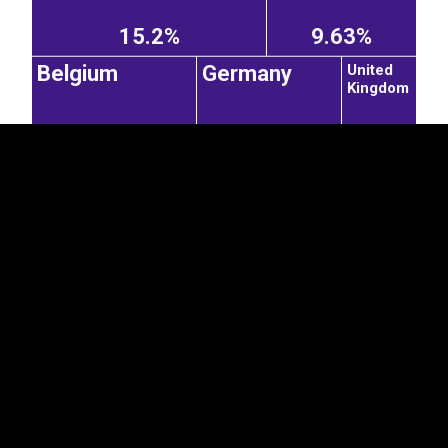
EST
|
ENG
15.2%
9.63%
United
Belgium
Germany
Kingdom
1.31%
3.2%
2.81%
Kazakhstan
Azerbaijan
8.37%
Uzbekistan