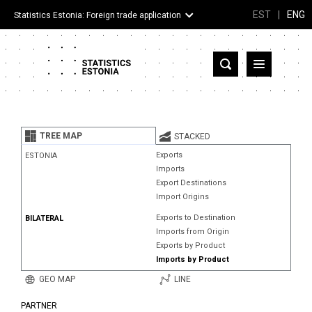
EST
|
ENG
Statistics Estonia: Foreign trade application
Estonia
Partner countries and territories
TREE MAP
STACKED
Products
Exports
ESTONIA
Imports
Visualizations
Export Destinations
Import Origins
About
Exports to Destination
BILATERAL
Imports from Origin
Exports by Product
Imports by Product
GEO MAP
LINE
PARTNER