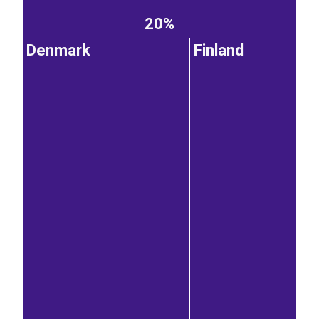
20%
Denmark
Finland