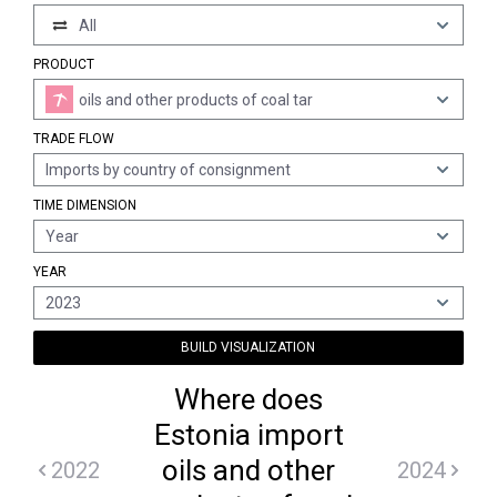
All
PRODUCT
oils and other products of coal tar
TRADE FLOW
Imports by country of consignment
TIME DIMENSION
Year
YEAR
2023
BUILD VISUALIZATION
Where does
Estonia import
oils and other
2022
2024