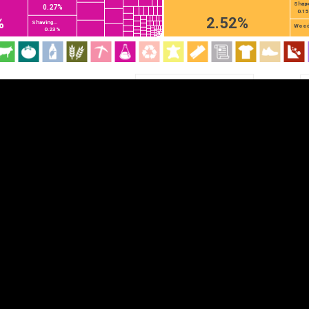
Shape
0.27%
EST
|
ENG
0.1
%
2.52%
Shaving...
Wood.
0.23%
Chapter
HS2
HS4
HS6
DEPTH
COLOR
Visualizations
d territories
About
Feedback