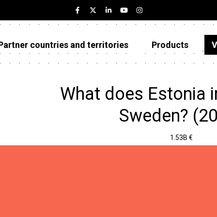
Partner countries and territories
Products
V
Estonia
Partner countries and territories
What does Estonia 
Products
Sweden? (20
Visualizations
1.53B €
About