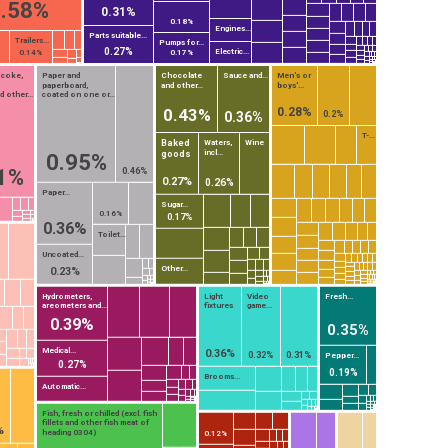
.58%
0.31%
0.18%
Engines...
Parts suitable...
Trailers...
Pumps for...
0.27%
Electric...
0.14%
0.17%
 coke,
Paper and
Chocolate
Sauce and...
Men's or
paperboard,
and other...
boys'...
 other...
coated on one or...
0.28%
0.43%
0.2%
0.36%
T-...
Baked
Waters,
Wine
incl...
goods
0.95%
1%
0.46%
0.27%
0.26%
Paper...
Sugar...
0.16%
0.17%
0.36%
Toilet...
Uncoated...
Other...
0.23%
Hydrometers,
Light
Video
Fresh...
areometers and...
fixtures
game...
0.39%
0.35%
Medical...
0.36%
0.32%
0.31%
Pepper...
0.27%
0.19%
Brooms...
Automatic...
Fish, fresh or chilled (excl. fish
fillets and other fish meat of
%
heading 0304)
0.12%