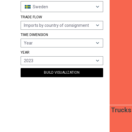
Sweden
TRADE FLOW
Imports by country of consignment
TIME DIMENSION
Year
YEAR
2023
BUILD VISUALIZATION
Trucks