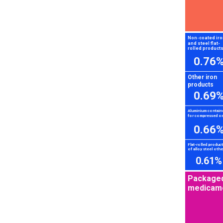
Non-coated iro
and steel flat-
rolled product
0.76
Other iron
products
0.69
Aluminium contain
for compressed or.
0.66
Flat-rolled produc
of alloy steel other
0.61%
Package
medicam