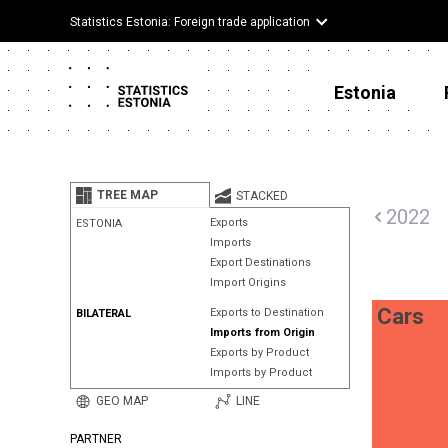
Statistics Estonia: Foreign trade application
Estonia
TREE MAP
STACKED
2022
Exports
ESTONIA
Imports
Export Destinations
Import Origins
Cars
Exports to Destination
BILATERAL
Imports from Origin
Exports by Product
Imports by Product
GEO MAP
LINE
PARTNER