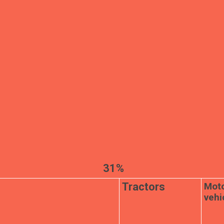
31%
Mot
Tractors
vehi