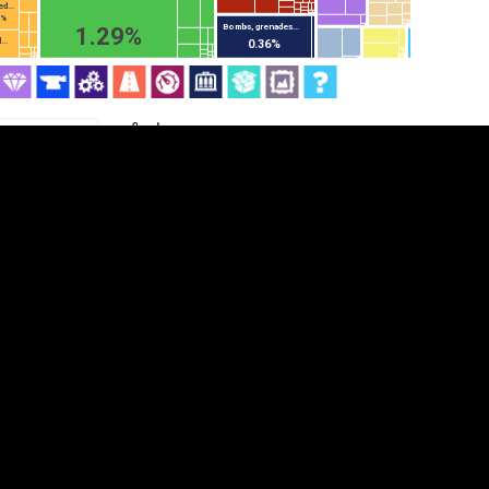
d...
5%
Bombs, grenades...
1.29%
..
0.36%
Category
Cookie settings