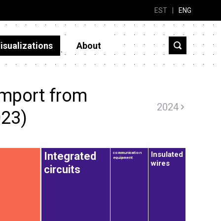
EST
|
ENG
isualizations
About
import from
2024
23)
Insulated
Integrated
communication
equipment
wires
circuits