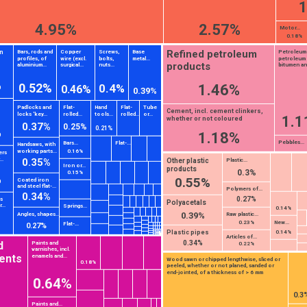
1
4.95%
2.57%
Motor...
0.18%
Refined petroleum
n
Bars, rods and
Copper
Screws,
Base
Petroleum
profiles, of
wire (excl.
bolts,
metal...
petroleum
products
aluminium...
surgical...
nuts...
bitumen and
s
%
0.52%
1.46%
0.4%
0.46%
0.39%
Padlocks and
Flat-
Hand
Flat-
Tube
Cement, incl. cement clinkers,
locks 'key...
rolled...
tools...
rolled...
or...
1.1
whether or not coloured
0.37%
0.25%
%
0.21%
1.18%
Pebbles...
Bars...
Flat-...
Handsaws, with
working parts...
0.16%
ers
..
0.35%
Other plastic
Plastic...
Iron or...
products
0.3%
0.15%
%
0.55%
Coated iron
and steel flat-...
Polymers of...
0.34%
0.27%
ts
Polyacetals
...
Springs...
0.14%
0.39%
Angles, shapes...
Raw plastic...
New...
0.23%
Flat-...
0.27%
Plastic pipes
0.14%
Articles of...
0.34%
d
Paints and
0.22%
varnishes, incl.
ents
enamels and...
Wood sawn or chipped lengthwise, sliced or
0.18%
peeled, whether or not planed, sanded or
end-jointed, of a thickness of > 6 mm
0.64%
0.3
Paints and...