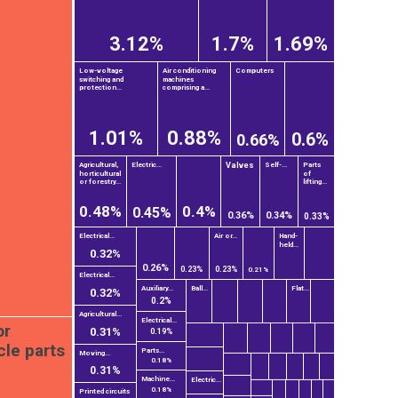
3.12%
1.7%
1.69%
Low-voltage
Air conditioning
Computers
switching and
machines
protection...
comprising a...
1.01%
0.88%
0.6%
0.66%
Valves
Agricultural,
Electric...
Self-...
Parts
horticultural
of
or forestry...
lifting...
0.48%
0.4%
0.45%
0.36%
0.34%
0.33%
Electrical...
Air or...
Hand-
held...
0.32%
0.26%
0.23%
0.23%
0.21%
Electrical...
Auxiliary...
Ball...
Flat...
0.32%
0.2%
Agricultural...
Electrical...
or
0.31%
0.19%
cle parts
Parts...
Moving...
0.18%
0.31%
Machine...
Electric...
0.18%
Printed circuits