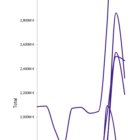
2,800M €
2,800M €
2,600M €
2,600M €
2,400M €
2,400M €
2,200M €
2,200M €
Total
Total
2,000M €
2,000M €
1,800M €