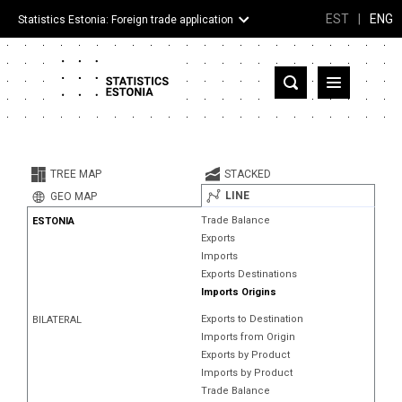
EST
|
ENG
Statistics Estonia: Foreign trade application
Estonia
Partner countries and territories
TREE MAP
STACKED
Products
LINE
GEO MAP
Trade Balance
ESTONIA
Visualizations
Exports
Imports
About
Exports Destinations
Imports Origins
Exports to Destination
BILATERAL
Imports from Origin
Exports by Product
Imports by Product
Trade Balance