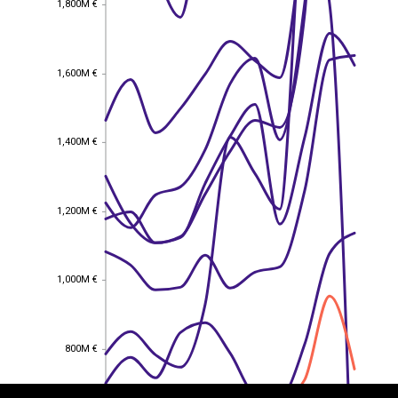
1,800M €
1,600M €
1,600M €
1,400M €
1,400M €
1,200M €
1,200M €
1,000M €
1,000M €
EST
|
ENG
800M €
800M €