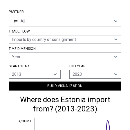
PARTNER
All
TRADE FLOW
Imports by country of consignment
TIME DIMENSION
Year
START YEAR
END YEAR
2013
2023
BUILD VISUALIZATION
Where does Estonia import
from? (2013-2023)
4,200M €
4,200M €