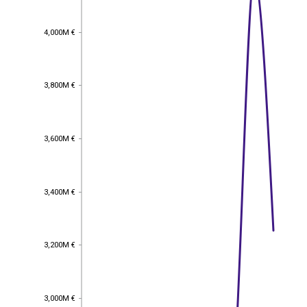
4,000M €
4,000M €
3,800M €
3,800M €
3,600M €
3,600M €
3,400M €
3,400M €
3,200M €
3,200M €
3,000M €
3,000M €