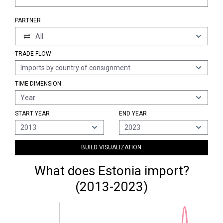
PARTNER
All
TRADE FLOW
Imports by country of consignment
TIME DIMENSION
Year
START YEAR
END YEAR
2013
2023
BUILD VISUALIZATION
What does Estonia import?
(2013-2023)