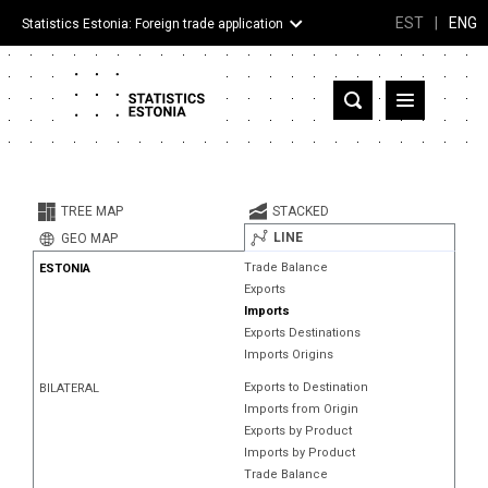
EST
|
ENG
Statistics Estonia: Foreign trade application
Estonia
Partner countries and territories
TREE MAP
STACKED
Products
LINE
GEO MAP
Trade Balance
ESTONIA
Visualizations
Exports
Imports
About
Exports Destinations
Imports Origins
Exports to Destination
BILATERAL
Imports from Origin
Exports by Product
Imports by Product
Trade Balance