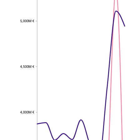
5,000M €
5,000M €
4,500M €
4,500M €
4,000M €
4,000M €