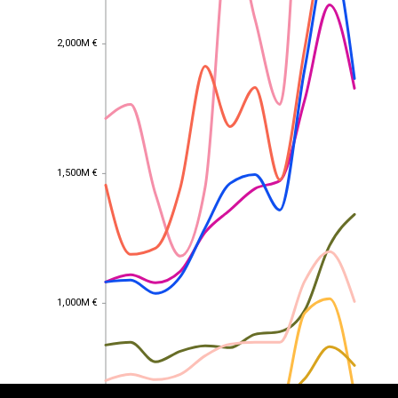
2,000M €
2,000M €
1,500M €
1,500M €
EST
|
ENG
1,000M €
1,000M €