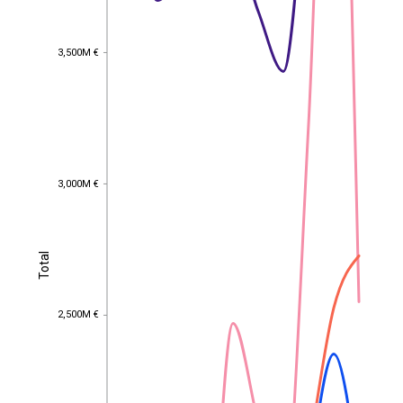
3,500M €
3,500M €
3,000M €
3,000M €
Total
Total
2,500M €
2,500M €