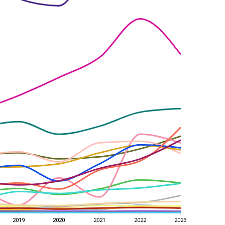
2019
2020
2021
2022
2023