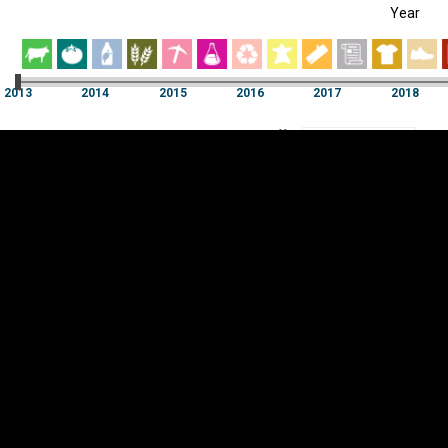
Year
EST
|
ENG
013
2014
2015
2016
2017
2018
Year
2013
2014
2015
2016
2017
2018
Y
Category
AXIS
Visualizations
d territories
About
Feedback