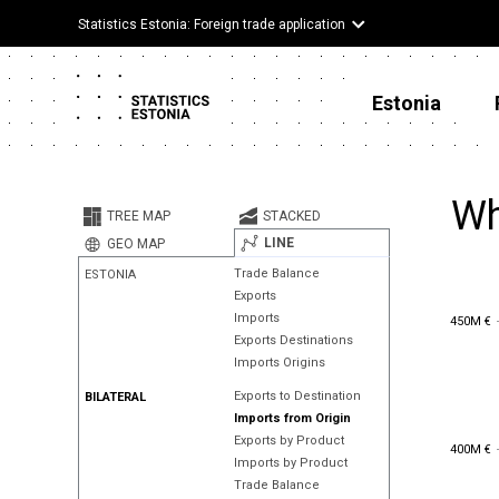
Statistics Estonia: Foreign trade application
Estonia
Wh
TREE MAP
STACKED
LINE
GEO MAP
Trade Balance
ESTONIA
Exports
450M €
Imports
450M €
Exports Destinations
Imports Origins
Exports to Destination
BILATERAL
Imports from Origin
Exports by Product
400M €
400M €
Imports by Product
Trade Balance