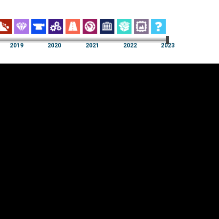
2019
2020
2021
2022
2023
2019
2020
2021
2022
2023
Cookie settings