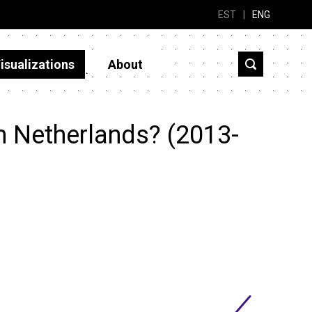
EST
|
ENG
isualizations
About
m Netherlands? (2013-