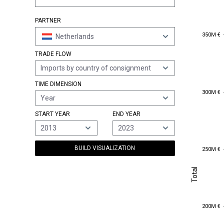
PARTNER
350M €
350M €
Netherlands
TRADE FLOW
Imports by country of consignment
TIME DIMENSION
300M €
300M €
Year
START YEAR
END YEAR
2013
2023
250M €
BUILD VISUALIZATION
250M €
Total
Total
200M €
200M €