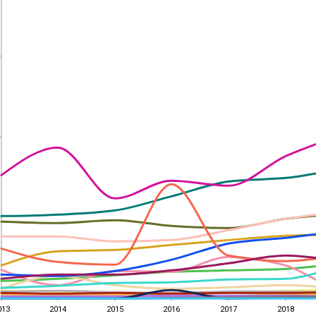
013
2014
2015
2016
2017
2018