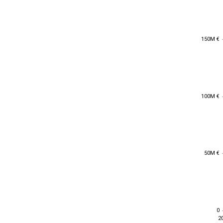
150M €
150M €
100M €
100M €
50M €
50M €
0
0
2