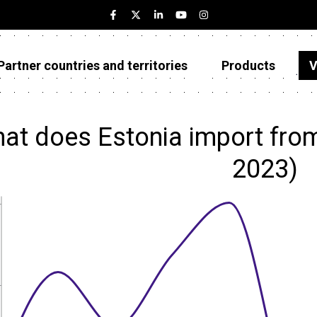
Partner countries and territories
Products
V
Estonia
Partner countries and territories
at does Estonia import fro
Products
2023)
Visualizations
About