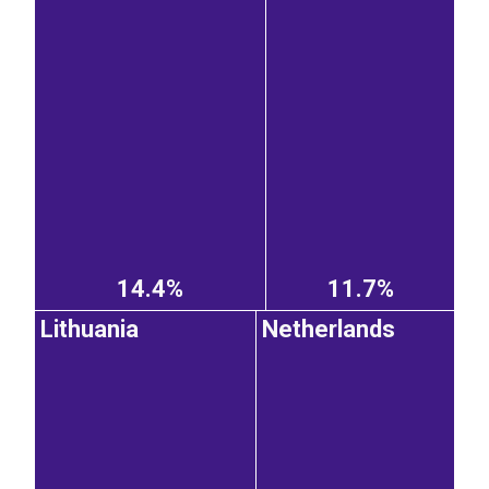
14.4%
11.7%
Lithuania
Netherlands