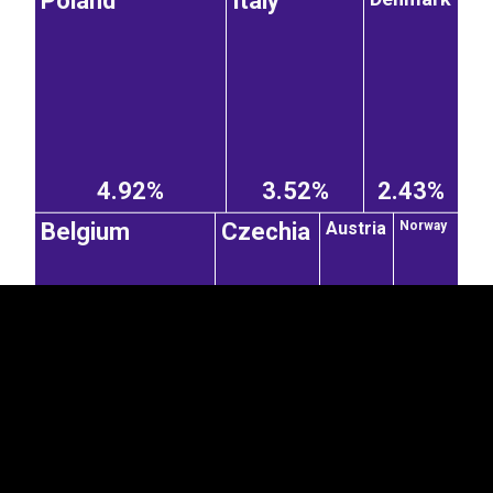
Poland
Italy
EST
|
ENG
4.92%
3.52%
2.43%
Austria
Belgium
Czechia
Norway
2.37%
1.43%
1%
0.88%
United Kingdom
Spain
Hungary
Switzerland
0.8%
0.67%
0.57%
2.2%
Slovakia
Ireland
0.8%
0.36%
France
Bulgaria
Romania
0.29%