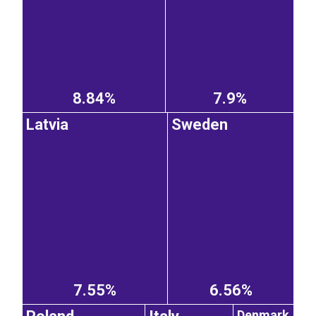
8.84%
7.9%
Latvia
Sweden
7.55%
6.56%
Denmark