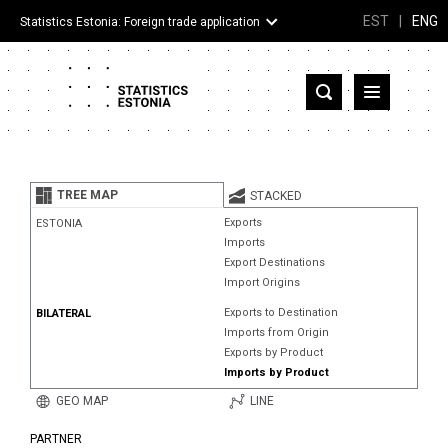
EST
|
ENG
Statistics Estonia: Foreign trade application
Estonia
Partner countries and territories
TREE MAP
STACKED
Products
Exports
ESTONIA
Imports
Visualizations
Export Destinations
Import Origins
About
Exports to Destination
BILATERAL
Imports from Origin
Exports by Product
Imports by Product
GEO MAP
LINE
PARTNER