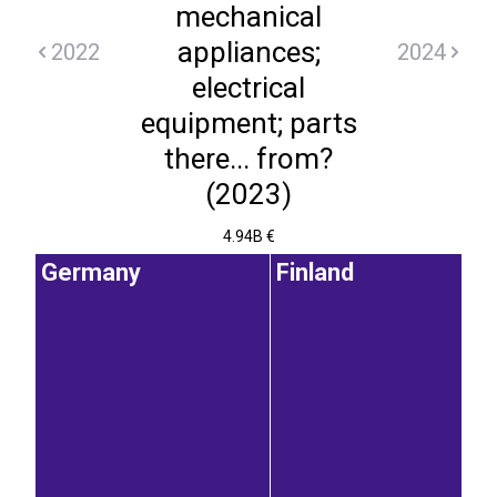
mechanical
appliances;
2022
2024
electrical
equipment; parts
there... from?
(2023)
4.94B €
Germany
Finland