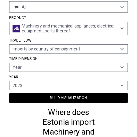
All
PRODUCT
Machinery and mechanical appliances; electrical
equipment; parts thereof
TRADE FLOW
Imports by country of consignment
TIME DIMENSION
Year
YEAR
2023
BUILD VISUALIZATION
Where does
Estonia import
Machinery and