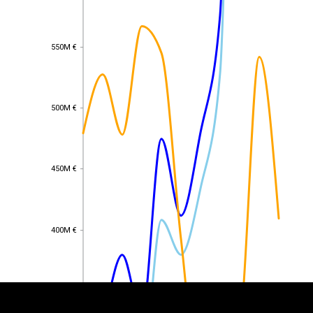
550M €
550M €
500M €
500M €
450M €
450M €
EST
|
ENG
400M €
400M €
350M €
350M €