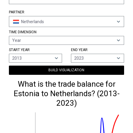
PARTNER
Netherlands
TIME DIMENSION
Year
START YEAR
END YEAR
2013
2023
BUILD VISUALIZATION
What is the trade balance for
Estonia to Netherlands? (2013-
2023)
1,100M €