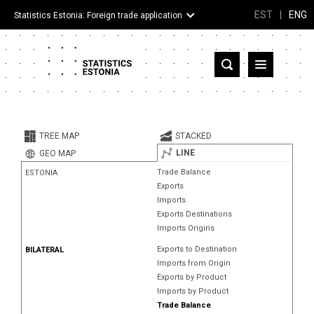
EST
|
ENG
Statistics Estonia: Foreign trade application
Estonia
Partner countries and territories
TREE MAP
STACKED
Products
LINE
GEO MAP
Trade Balance
ESTONIA
Visualizations
Exports
Imports
About
Exports Destinations
Imports Origins
Exports to Destination
BILATERAL
Imports from Origin
Exports by Product
Imports by Product
Trade Balance