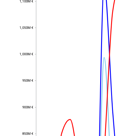
1,100M €
1,050M €
1,050M €
1,000M €
1,000M €
950M €
950M €
900M €
900M €
850M €
850M €