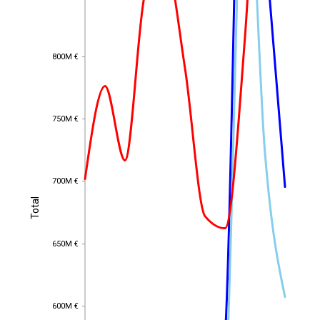
800M €
800M €
750M €
750M €
700M €
700M €
Total
Total
650M €
650M €
600M €
600M €