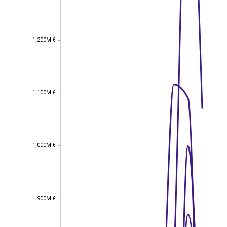
1,200M €
1,200M €
1,100M €
1,100M €
1,000M €
1,000M €
900M €
900M €