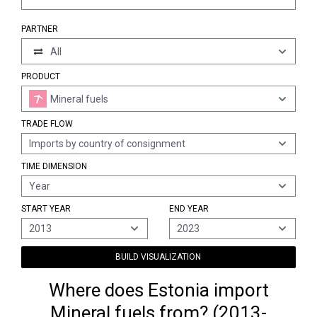
PARTNER
All
PRODUCT
Mineral fuels
TRADE FLOW
Imports by country of consignment
TIME DIMENSION
Year
START YEAR
END YEAR
2013
2023
BUILD VISUALIZATION
Where does Estonia import
Mineral fuels from? (2013-