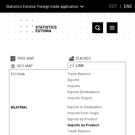
EST
|
ENG
Statistics Estonia: Foreign trade application
Estonia
Partner countries and territories
TREE MAP
STACKED
Products
LINE
GEO MAP
Trade Balance
ESTONIA
Visualizations
Exports
Imports
About
Exports Destinations
Imports Origins
Exports to Destination
BILATERAL
Imports from Origin
Exports by Product
Imports by Product
Trade Balance