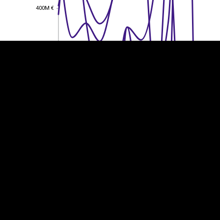
400M €
400M €
300M €
300M €
200M €
200M €
100M €
100M €
0
0