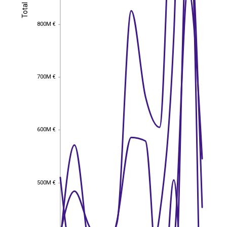
Total
Total
800M €
800M €
700M €
700M €
600M €
600M €
500M €
500M €
EST
|
ENG