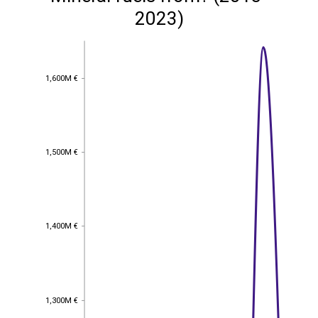
2023)
1,600M €
1,600M €
1,500M €
1,500M €
1,400M €
1,400M €
1,300M €
1,300M €