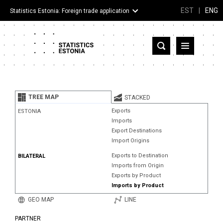
EST
|
ENG
Statistics Estonia: Foreign trade application
Estonia
Partner countries and territories
TREE MAP
STACKED
Products
Exports
ESTONIA
Imports
Visualizations
Export Destinations
Import Origins
About
Exports to Destination
BILATERAL
Imports from Origin
Exports by Product
Imports by Product
GEO MAP
LINE
PARTNER