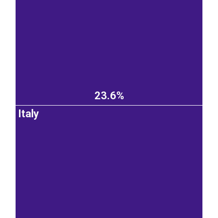
23.6%
Italy