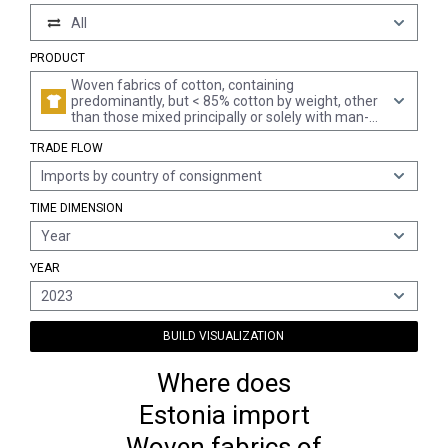
All
PRODUCT
Woven fabrics of cotton, containing
predominantly, but < 85% cotton by weight, other
than those mixed principally or solely with man-
made fibres
TRADE FLOW
Imports by country of consignment
TIME DIMENSION
Year
YEAR
2023
BUILD VISUALIZATION
Where does
Estonia import
Woven fabrics of