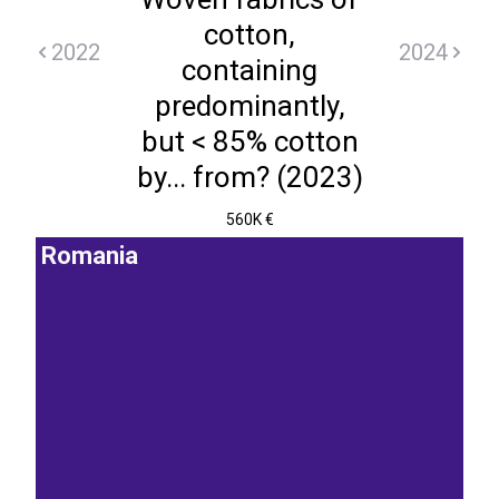
cotton,
2022
2024
containing
predominantly,
but < 85% cotton
by... from? (2023)
560K €
Romania