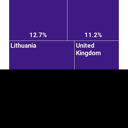
12.7%
11.2%
EST
|
ENG
Lithuania
United
Kingdom
8.85%
6.01%
Germany
Sweden
Belarus