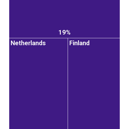
19%
Netherlands
Finland