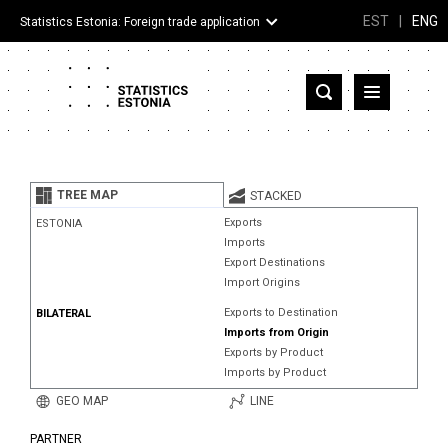
EST
|
ENG
Statistics Estonia: Foreign trade application
Estonia
Partner countries and territories
TREE MAP
STACKED
Products
Exports
ESTONIA
Imports
Visualizations
Export Destinations
Import Origins
About
Exports to Destination
BILATERAL
Imports from Origin
Exports by Product
Imports by Product
GEO MAP
LINE
PARTNER