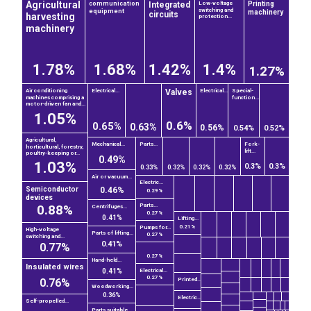
Agricultural
Integrated
Printing
communication
Low-voltage
switching and
equipment
machinery
circuits
harvesting
protection...
machinery
1.78%
1.68%
1.42%
1.4%
1.27%
Valves
Air conditioning
Electrical...
Electrical...
Special-
machines comprising a
function...
motor-driven fan and...
1.05%
0.6%
0.65%
0.63%
0.56%
0.54%
0.52%
Agricultural,
Mechanical...
Parts...
Fork-
horticultural, forestry,
lift...
poultry-keeping or...
0.49%
1.03%
0.3%
0.3%
0.33%
0.32%
0.32%
0.32%
Air or vacuum...
Electric...
Semiconductor
0.46%
0.29%
devices
0.88%
Parts...
Centrifuges...
0.27%
0.41%
Lifting...
0.21%
Pumps for...
High-voltage
Parts of lifting...
0.27%
switching and...
0.41%
0.77%
0.27%
Hand-held...
Insulated wires
0.41%
Electrical...
0.27%
0.76%
Printed...
Woodworking...
0.36%
Electric...
Self-propelled...
Parts suitable...