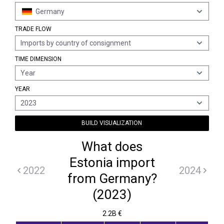
Germany
TRADE FLOW
Imports by country of consignment
TIME DIMENSION
Year
YEAR
2023
BUILD VISUALIZATION
What does
Estonia import
2022
2024
from Germany?
(2023)
2.2B €