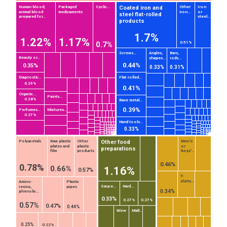
Coated iron and
Human blood;
Packaged
Cyclic...
Other
Iron
animal blood
medicaments
iron...
or
steel flat-rolled
prepared for...
steel...
products
1.7%
1.22%
1.17%
0.7%
0.51%
Screws...
Angles,
Bars,
Beauty or...
shapes...
rods...
0.44%
0.35%
0.33%
0.31%
Diagnostic...
Flat-rolled...
0.29%
0.41%
Organic...
Paints...
0.28%
Base metal...
0.39%
Perfumes...
Mixtures...
0.27%
Hand tools...
0.33%
Other food
Polyacetals
Raw plastic
Other
Men's
plates and
plastic
or
preparations
film
products
boys'...
0.46%
0.78%
0.66%
1.16%
0.57%
T-
shirts...
Amino-
Plastic
Sauce...
Hard...
resins,
pipes
EST
|
ENG
0.34%
phenolic...
0.33%
0.27%
0.27%
0.57%
0.47%
0.44%
Wine
Malt...
0.25%
0.22%