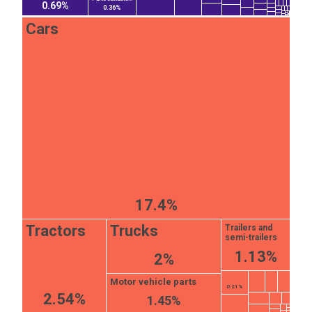
0.69%
0.36%
Cars
17.4%
Tractors
Trucks
Trailers and
semi-trailers
1.13%
2%
Motor vehicle parts
0.21%
2.54%
1.45%