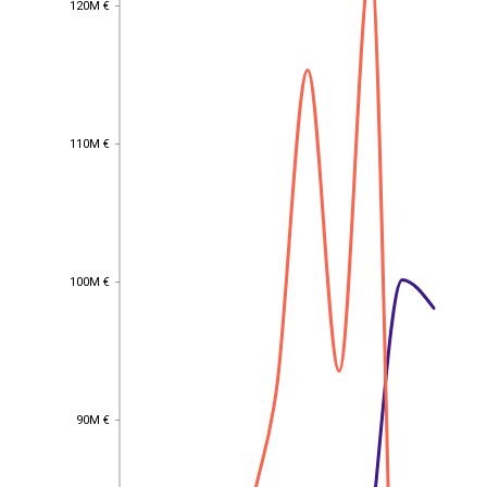
120M €
110M €
110M €
100M €
100M €
90M €
90M €