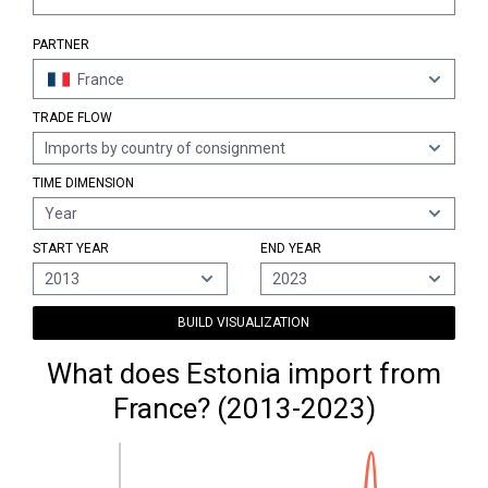
PARTNER
France
TRADE FLOW
Imports by country of consignment
TIME DIMENSION
Year
START YEAR
END YEAR
2013
2023
BUILD VISUALIZATION
What does Estonia import from
France? (2013-2023)
120M €