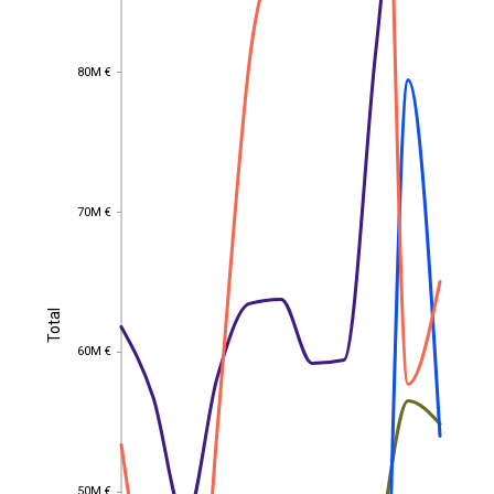
80M €
80M €
70M €
70M €
Total
Total
60M €
60M €
50M €
50M €