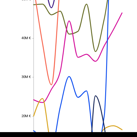
40M €
40M €
30M €
30M €
EST
|
ENG
20M €
20M €