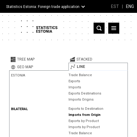
EST
|
ENG
Statistics Estonia: Foreign trade application
Estonia
Partner countries and territories
TREE MAP
STACKED
Products
LINE
GEO MAP
Trade Balance
ESTONIA
Visualizations
Exports
Imports
About
Exports Destinations
Imports Origins
Exports to Destination
BILATERAL
Imports from Origin
Exports by Product
Imports by Product
Trade Balance