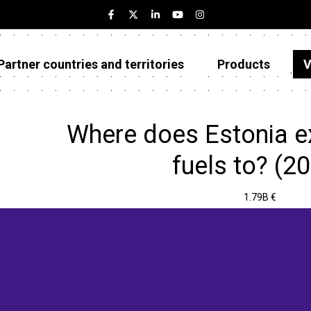
Partner countries and territories
Products
V
Estonia
Partner countries and territories
Where does Estonia e
Products
fuels to? (2
Visualizations
1.79B €
About