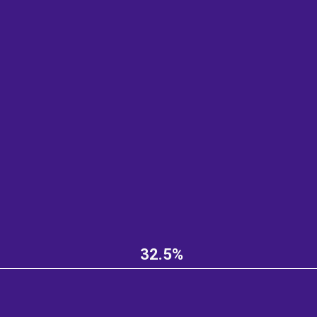
32.5%