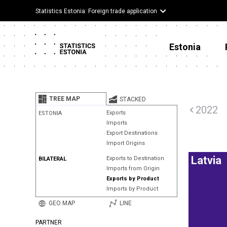
Statistics Estonia: Foreign trade application
Estonia
TREE MAP
STACKED
2022
Exports
ESTONIA
Imports
Export Destinations
Import Origins
Latvia
Exports to Destination
BILATERAL
Imports from Origin
Exports by Product
Imports by Product
GEO MAP
LINE
PARTNER