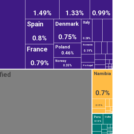
1.49%
1.33%
0.99%
Denmark
Spain
Italy
0.75%
0.8%
0.28%
Romania
Poland
France
0.19%
0.46%
Norway
0.79%
0.35%
Portugal
Namibia
fied
0.7%
0.15%
Peru
Cuba
0.13%