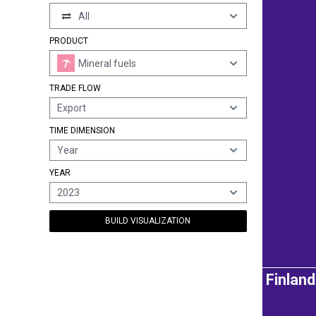
All
PRODUCT
Mineral fuels
TRADE FLOW
Export
TIME DIMENSION
Year
YEAR
2023
BUILD VISUALIZATION
Finland