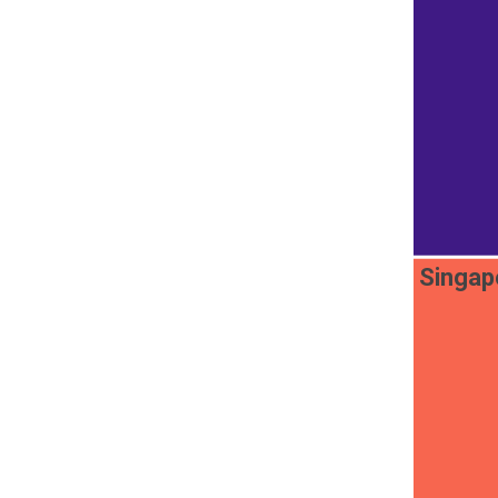
Singap