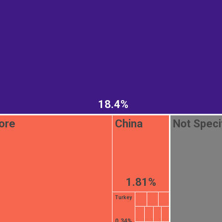
18.4%
ore
China
Not Speci
1.81%
Turkey
0.34%