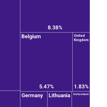
8.38%
United
Belgium
Kingdom
5.47%
1.83%
Germany
Lithuania
Switzerland