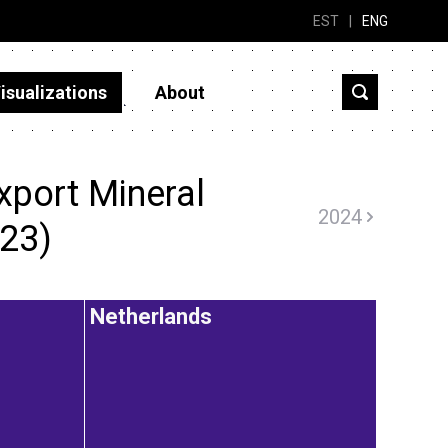
EST
|
ENG
isualizations
About
xport Mineral
2024
023)
Netherlands