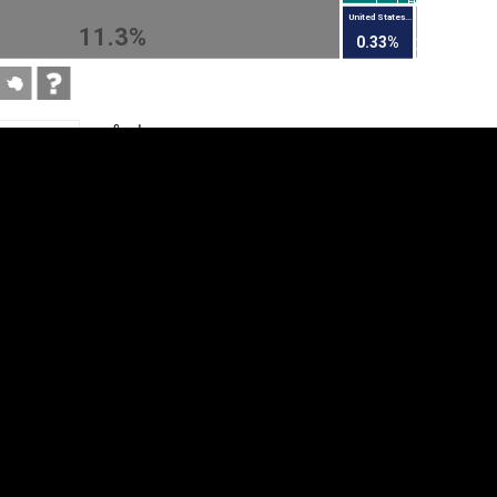
United States...
11.3%
0.33%
tegory
Cookie settings