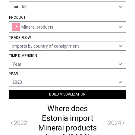
All
PRODUCT
Mineral products
TRADE FLOW
Imports by country of consignment
TIME DIMENSION
Year
YEAR
2023
BUILD VISUALIZATION
Where does
Estonia import
2022
2024
Mineral products