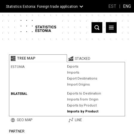
EST
|
ENG
Statistics Estonia: Foreign trade application
Estonia
Partner countries and territories
TREE MAP
STACKED
Products
Exports
ESTONIA
Imports
Visualizations
Export Destinations
Import Origins
About
Exports to Destination
BILATERAL
Imports from Origin
Exports by Product
Imports by Product
GEO MAP
LINE
PARTNER