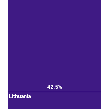
42.5%
Lithuania