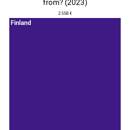
from? (2023)
2.55B €
Finland