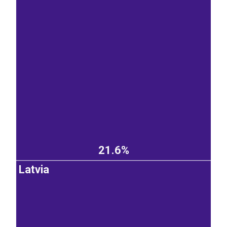
21.6%
Latvia
EST
|
ENG