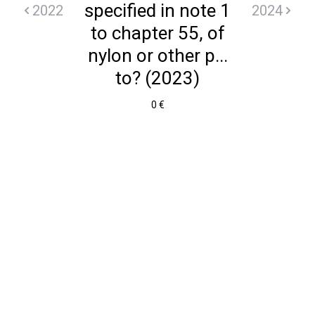
specified in note 1
2022
2024
to chapter 55, of
nylon or other p...
to? (2023)
0 €