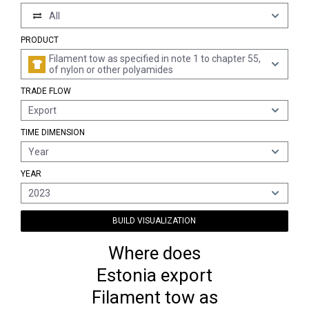
All
PRODUCT
Filament tow as specified in note 1 to chapter 55,
of nylon or other polyamides
TRADE FLOW
Export
TIME DIMENSION
Year
YEAR
2023
BUILD VISUALIZATION
Where does
Estonia export
Filament tow as