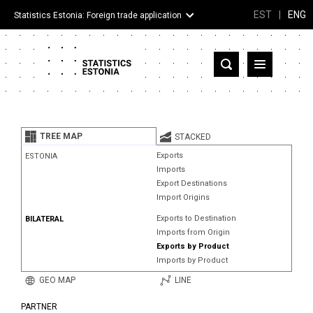
EST
|
ENG
Statistics Estonia: Foreign trade application
Estonia
Partner countries and territories
TREE MAP
STACKED
Products
Exports
ESTONIA
Imports
Visualizations
Export Destinations
Import Origins
About
Exports to Destination
BILATERAL
Imports from Origin
Exports by Product
Imports by Product
GEO MAP
LINE
PARTNER