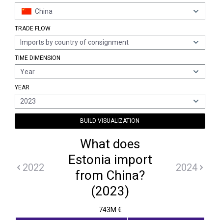
China
TRADE FLOW
Imports by country of consignment
TIME DIMENSION
Year
YEAR
2023
BUILD VISUALIZATION
What does
Estonia import
2022
2024
from China?
(2023)
743M €