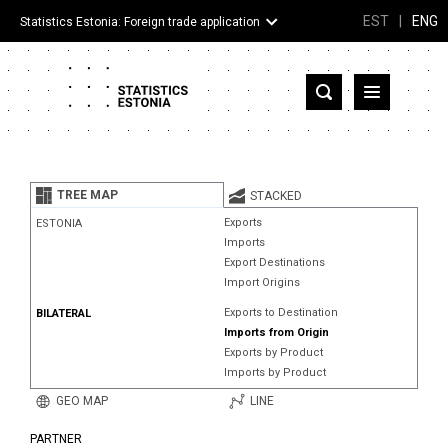
EST
|
ENG
Statistics Estonia: Foreign trade application
Estonia
Partner countries and territories
TREE MAP
STACKED
Products
Exports
ESTONIA
Imports
Visualizations
Export Destinations
Import Origins
About
Exports to Destination
BILATERAL
Imports from Origin
Exports by Product
Imports by Product
GEO MAP
LINE
PARTNER