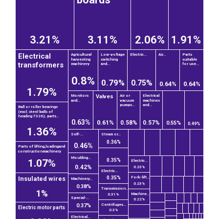
3.21%
3.11%
2.06%
1.91%
Electrical
Agricultural
Low-voltage
Electric...
Air...
Parts
harvesting
switching
suitable
transformers
machinery
and...
for use...
0.8%
0.79%
0.75%
0.64%
0.64%
1.79%
Valves
Monitors
Air or
Electrical
and...
vacuum
machines
pumps...
and...
Ball or roller bearings
(excl. steel balls of
heading 7326); parts...
0.63%
0.61%
0.58%
0.57%
0.55%
0.49%
1.36%
Self-...
Steam or...
0.36%
0.46%
Parts of lifting,loadingand
constructionmachinery
Moulding...
0.35%
1.07%
Electric...
0.42%
0.23%
Electric...
0.35%
Fork-lift...
Insulated wires
Machinery...
0.23%
0.38%
Transmission...
1%
Machine...
0.31%
Special-...
0.22%
Centrifuges...
0.37%
Electric motor parts
0.3%
Electrical...