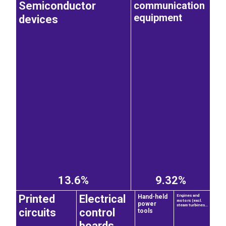
communication
Semiconductor
equipment
devices
13.6%
9.32%
Printed
Electrical
Hand-held
Engines and
motors (excl.
power
steam turbines...
circuits
control
tools
boards