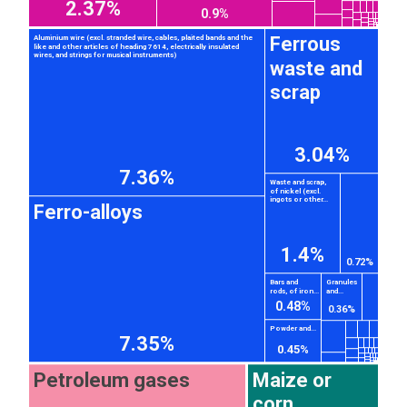
2.37%
0.9%
Ferrous
Aluminium wire (excl. stranded wire, cables, plaited bands and the
like and other articles of heading 7614, electrically insulated
wires, and strings for musical instruments)
waste and
scrap
3.04%
7.36%
Waste and scrap,
of nickel (excl.
ingots or other...
Ferro-alloys
1.4%
0.72%
Bars and
Granules
rods, of iron...
and...
0.48%
0.36%
Powder and...
7.35%
0.45%
Petroleum gases
Maize or
corn