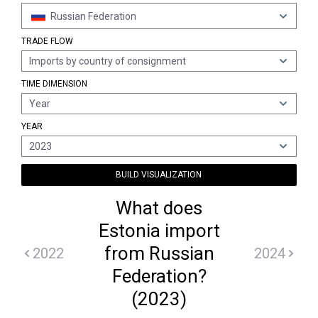
Russian Federation
TRADE FLOW
Imports by country of consignment
TIME DIMENSION
Year
YEAR
2023
BUILD VISUALIZATION
What does
Estonia import
from Russian
2022
2024
Federation?
(2023)