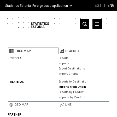
EST
|
ENG
Statistics Estonia: Foreign trade application
Estonia
Partner countries and territories
TREE MAP
STACKED
Products
Exports
ESTONIA
Imports
Visualizations
Export Destinations
Import Origins
About
Exports to Destination
BILATERAL
Imports from Origin
Exports by Product
Imports by Product
GEO MAP
LINE
PARTNER