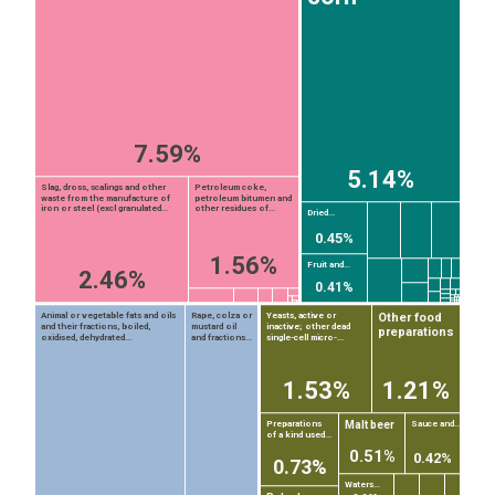
7.59%
5.14%
Slag, dross, scalings and other
Petroleum coke,
waste from the manufacture of
petroleum bitumen and
iron or steel (excl granulated...
other residues of...
Dried...
0.45%
1.56%
Fruit and...
2.46%
0.41%
Other food
Animal or vegetable fats and oils
Rape, colza or
Yeasts, active or
and their fractions, boiled,
mustard oil
inactive; other dead
preparations
oxidised, dehydrated...
and fractions...
single-cell micro-...
1.53%
1.21%
Malt beer
Preparations
Sauce and...
of a kind used...
EST
|
ENG
0.51%
0.42%
0.73%
Waters...