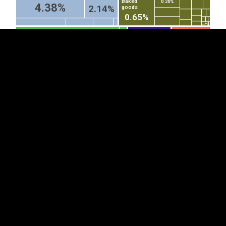
Baked
0.26%
4.38%
2.14%
goods
0.65%
Fish fillets and other fish
Microphones and
Special purpose
stands therefor
motor vehicles
meat, whether or not minced,
(excl cordless...
(other than...
fresh, chilled or frozen
0.93%
1.29%
Cars
Parts
3.81%
of
Electrical
railway...
lighting or...
0.44%
Toys (excl. wheeled toys
Articles and
Smoking
designed to be ridden by
equipment
pipes,
0.47%
0.46%
children, dolls' carriages...
for general...
incl pipe...
0.66%
0.52%
1.93%
Video...
Acrylic...
0.28%
0.41%
Printed books, brochures and
Corrugated paper
similar printed matter, whether or
and paperboard...
not in single sheets (excl...
0.68%
Sheets of
glass, drawn...
0.19%
2.14%
0.54%