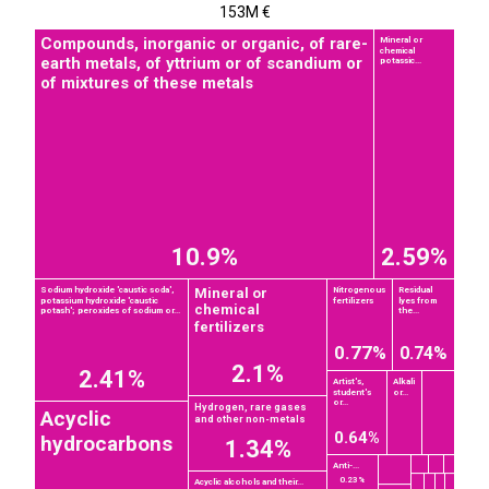
153M €
Compounds, inorganic or organic, of rare-
Mineral or
chemical
earth metals, of yttrium or of scandium or
potassic...
of mixtures of these metals
10.9%
2.59%
Mineral or
Sodium hydroxide 'caustic soda',
Nitrogenous
Residual
potassium hydroxide 'caustic
fertilizers
lyes from
chemical
potash'; peroxides of sodium or...
the...
fertilizers
0.77%
0.74%
2.1%
2.41%
Artist's,
Alkali
student's
or...
or...
Hydrogen, rare gases
Acyclic
and other non-metals
0.64%
hydrocarbons
1.34%
Anti-...
0.23%
Acyclic alcohols and their...