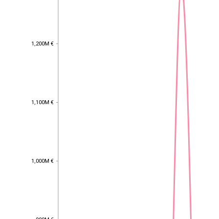
1,200M €
1,200M €
1,100M €
1,100M €
1,000M €
1,000M €
900M €