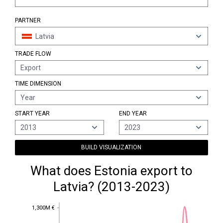
PARTNER
Latvia
TRADE FLOW
Export
TIME DIMENSION
Year
START YEAR
END YEAR
2013
2023
BUILD VISUALIZATION
What does Estonia export to
Latvia? (2013-2023)
1,300M €
1,300M €