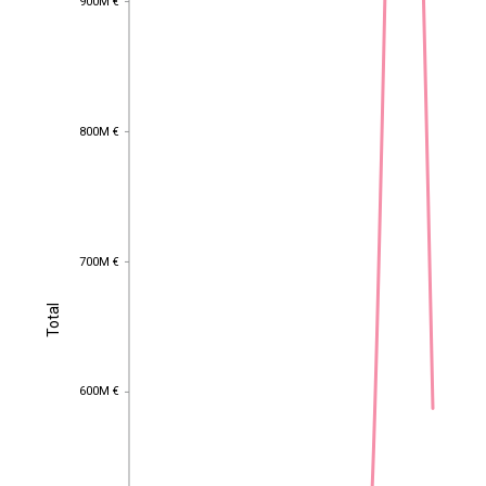
900M €
800M €
800M €
700M €
700M €
Total
Total
600M €
600M €