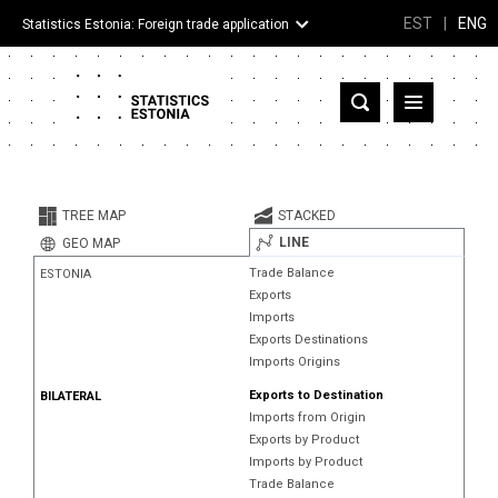
EST
|
ENG
Statistics Estonia: Foreign trade application
Estonia
Partner countries and territories
TREE MAP
STACKED
Products
LINE
GEO MAP
Trade Balance
ESTONIA
Visualizations
Exports
Imports
About
Exports Destinations
Imports Origins
Exports to Destination
BILATERAL
Imports from Origin
Exports by Product
Imports by Product
Trade Balance