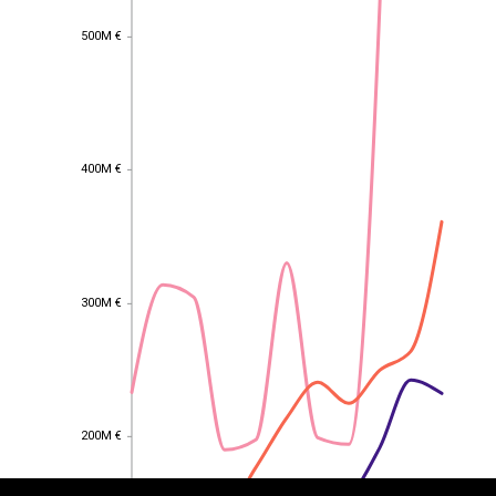
500M €
500M €
400M €
400M €
300M €
300M €
EST
|
ENG
200M €
200M €