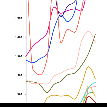
140M €
140M €
120M €
120M €
100M €
100M €
80M €
80M €
EST
|
ENG
60M €
60M €