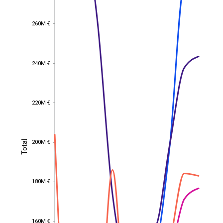
260M €
260M €
240M €
240M €
220M €
220M €
Total
200M €
Total
200M €
180M €
180M €
160M €
160M €