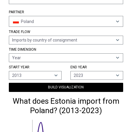
PARTNER
Poland
TRADE FLOW
Imports by country of consignment
TIME DIMENSION
Year
START YEAR
END YEAR
2013
2023
BUILD VISUALIZATION
What does Estonia import from
Poland? (2013-2023)