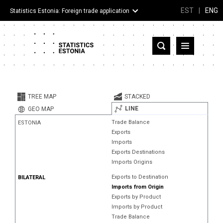
EST
|
ENG
Statistics Estonia: Foreign trade application
Estonia
Partner countries and territories
TREE MAP
STACKED
Products
LINE
GEO MAP
Trade Balance
ESTONIA
Visualizations
Exports
Imports
About
Exports Destinations
Imports Origins
Exports to Destination
BILATERAL
Imports from Origin
Exports by Product
Imports by Product
Trade Balance