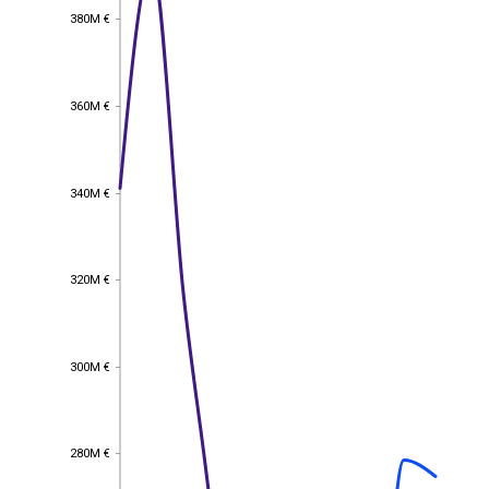
380M €
380M €
360M €
360M €
340M €
340M €
320M €
320M €
300M €
300M €
280M €
280M €