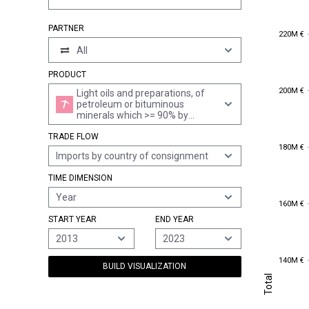
PARTNER
220M €
220M €
All
PRODUCT
200M €
200M €
Light oils and preparations, of
petroleum or bituminous
minerals which >= 90% by
volume "incl. losses" distil at
TRADE FLOW
210°c "astm d 86 method" (excl.
180M €
180M €
containing biodiesel)
Imports by country of consignment
TIME DIMENSION
Year
160M €
160M €
START YEAR
END YEAR
2013
2023
140M €
140M €
BUILD VISUALIZATION
Total
Total