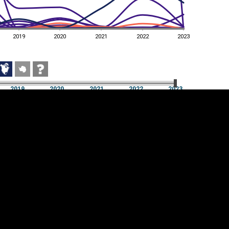
2019
2020
2021
2022
2023
2019
2020
2021
2022
2023
2019
2020
2021
2022
2023
Cookie settings