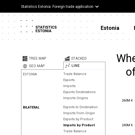
Statistics Estonia: Foreign trade application
Estonia
Whe
TREE MAP
STACKED
LINE
GEO MAP
o
Trade Balance
ESTONIA
Exports
Imports
Exports Destinations
Imports Origins
260M €
260M €
Exports to Destination
BILATERAL
Imports from Origin
Exports by Product
240M €
240M €
Imports by Product
Trade Balance