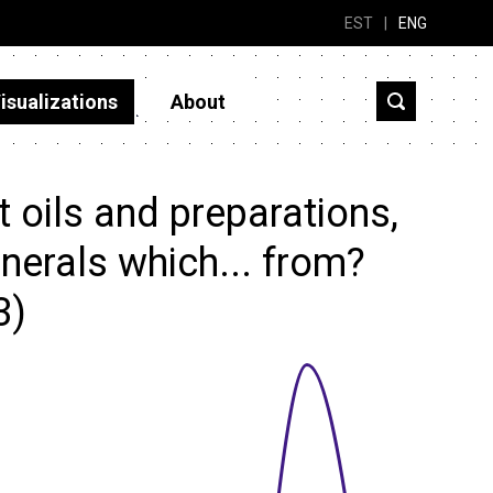
EST
|
ENG
isualizations
About
 oils and preparations,
nerals which... from?
3)