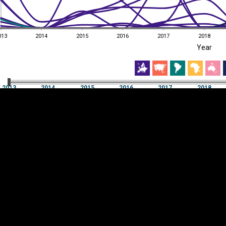
013
2014
2015
2016
2017
2018
EST
|
ENG
Year
013
2014
2015
2016
2017
2018
Year
2013
2014
2015
2016
2017
2018
Y
Category
AXIS
Visualizations
d territories
About
Feedback