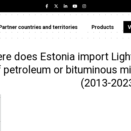
Partner countries and territories
Products
V
Estonia
Partner countries and territories
re does Estonia import Light
Products
f petroleum or bituminous mi
Visualizations
(2013-202
About