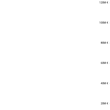
120M €
120M €
100M €
100M €
80M €
80M €
60M €
60M €
40M €
40M €
20M €
20M €