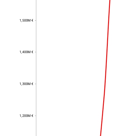
1,500M €
1,500M €
1,400M €
1,400M €
1,300M €
1,300M €
1,200M €
1,200M €