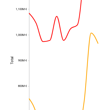
1,100M €
1,100M €
1,000M €
1,000M €
Total
Total
900M €
900M €
800M €
800M €