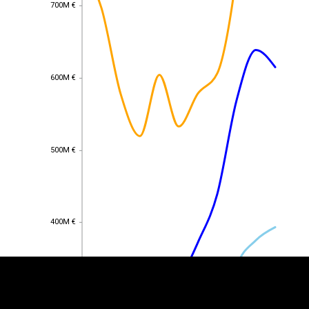
700M €
700M €
600M €
600M €
500M €
500M €
EST
|
ENG
400M €
400M €
300M €
300M €