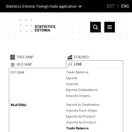
EST
|
ENG
Statistics Estonia: Foreign trade application
Estonia
Partner countries and territories
TREE MAP
STACKED
Products
LINE
GEO MAP
Trade Balance
ESTONIA
Visualizations
Exports
Imports
About
Exports Destinations
Imports Origins
Exports to Destination
BILATERAL
Imports from Origin
Exports by Product
Imports by Product
Trade Balance