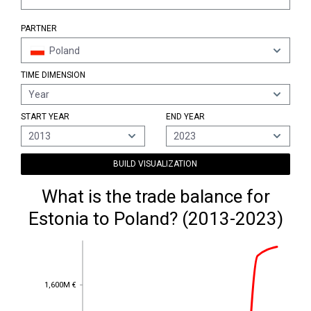
PARTNER
Poland
TIME DIMENSION
Year
START YEAR
END YEAR
2013
2023
BUILD VISUALIZATION
What is the trade balance for
Estonia to Poland? (2013-2023)
1,600M €
1,600M €