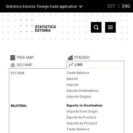
EST
|
ENG
Statistics Estonia: Foreign trade application
Estonia
Partner countries and territories
TREE MAP
STACKED
Products
LINE
GEO MAP
Trade Balance
ESTONIA
Visualizations
Exports
Imports
About
Exports Destinations
Imports Origins
Exports to Destination
BILATERAL
Imports from Origin
Exports by Product
Imports by Product
Trade Balance