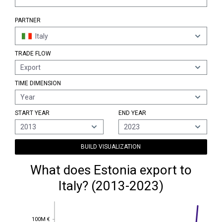
PARTNER
Italy
TRADE FLOW
Export
TIME DIMENSION
Year
START YEAR
END YEAR
2013
2023
BUILD VISUALIZATION
What does Estonia export to
Italy? (2013-2023)
100M €
100M €