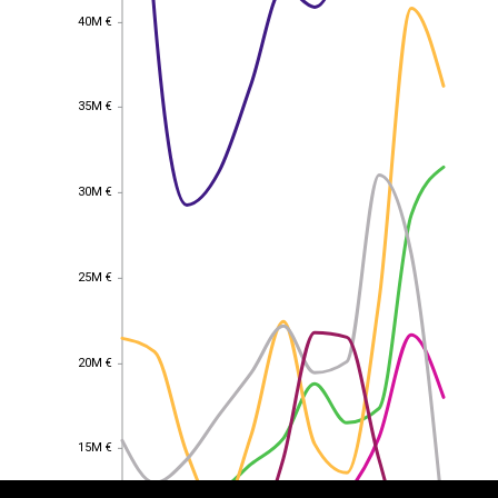
40M €
40M €
35M €
35M €
30M €
30M €
25M €
25M €
20M €
20M €
EST
|
ENG
15M €
15M €