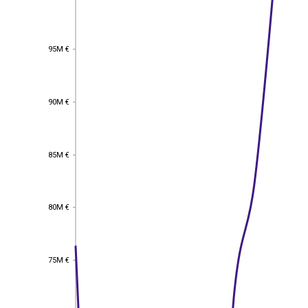
95M €
95M €
90M €
90M €
85M €
85M €
80M €
80M €
75M €
75M €