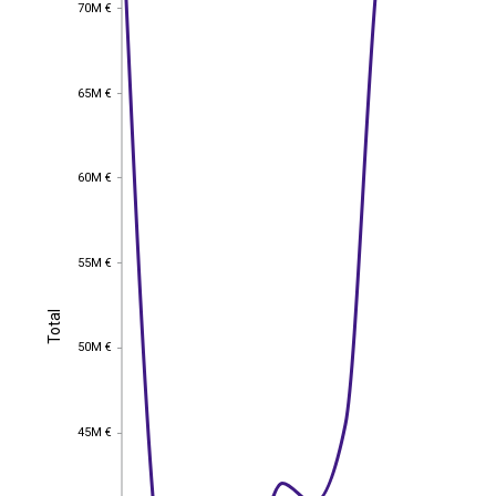
70M €
70M €
65M €
65M €
60M €
60M €
55M €
55M €
Total
Total
50M €
50M €
45M €
45M €