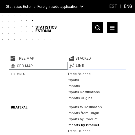
EST
|
ENG
Statistics Estonia: Foreign trade application
Estonia
Partner countries and territories
TREE MAP
STACKED
Products
LINE
GEO MAP
Trade Balance
ESTONIA
Visualizations
Exports
Imports
About
Exports Destinations
Imports Origins
Exports to Destination
BILATERAL
Imports from Origin
Exports by Product
Imports by Product
Trade Balance