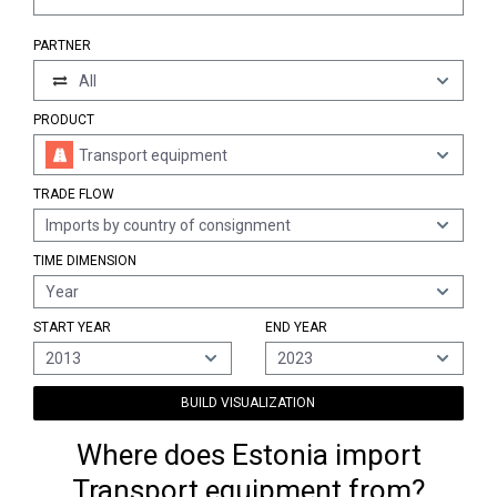
PARTNER
All
PRODUCT
Transport equipment
TRADE FLOW
Imports by country of consignment
TIME DIMENSION
Year
START YEAR
END YEAR
2013
2023
BUILD VISUALIZATION
Where does Estonia import
Transport equipment from?