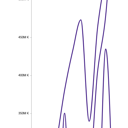
450M €
450M €
400M €
400M €
350M €
350M €