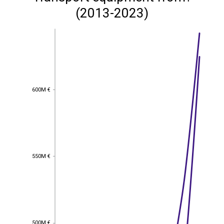
(2013-2023)
600M €
600M €
550M €
550M €
500M €
500M €