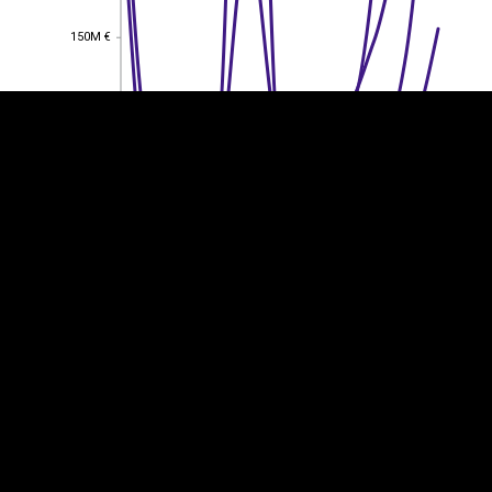
150M €
150M €
100M €
100M €
50M €
50M €
0
0