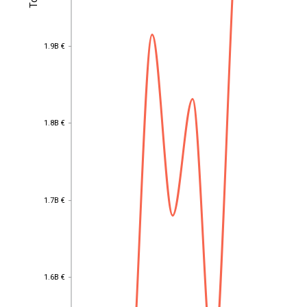
1.9B €
1.9B €
1.8B €
1.8B €
1.7B €
1.7B €
1.6B €
EST
|
ENG
1.6B €