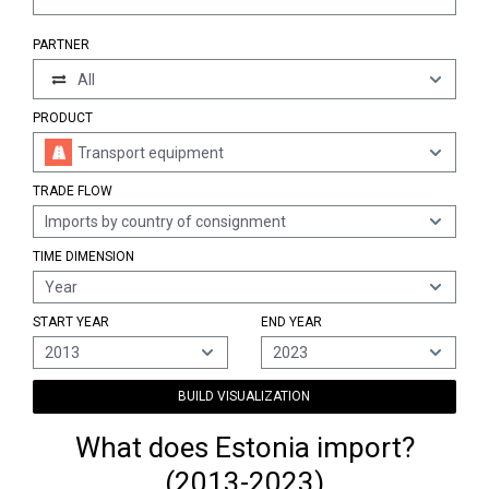
PARTNER
All
PRODUCT
Transport equipment
TRADE FLOW
Imports by country of consignment
TIME DIMENSION
Year
START YEAR
END YEAR
2013
2023
BUILD VISUALIZATION
What does Estonia import?
(2013-2023)