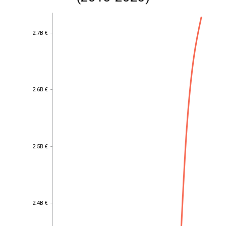
2.7B €
2.7B €
2.6B €
2.6B €
2.5B €
2.5B €
2.4B €
2.4B €