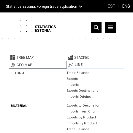
EST
|
ENG
Statistics Estonia: Foreign trade application
Estonia
Partner countries and territories
TREE MAP
STACKED
Products
LINE
GEO MAP
Trade Balance
ESTONIA
Visualizations
Exports
Imports
About
Exports Destinations
Imports Origins
Exports to Destination
BILATERAL
Imports from Origin
Exports by Product
Imports by Product
Trade Balance