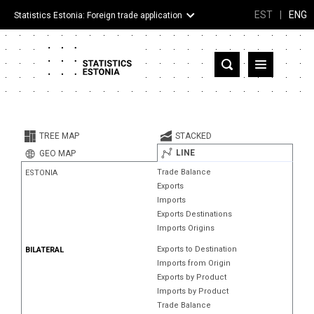
EST
|
ENG
Statistics Estonia: Foreign trade application
Estonia
Partner countries and territories
TREE MAP
STACKED
Products
LINE
GEO MAP
Trade Balance
ESTONIA
Visualizations
Exports
Imports
About
Exports Destinations
Imports Origins
Exports to Destination
BILATERAL
Imports from Origin
Exports by Product
Imports by Product
Trade Balance