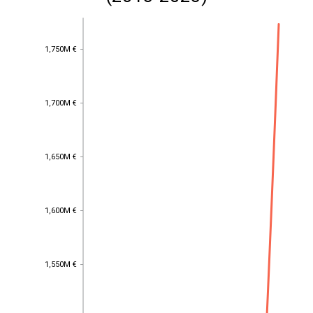
1,750M €
1,750M €
1,700M €
1,700M €
1,650M €
1,650M €
1,600M €
1,600M €
1,550M €
1,550M €