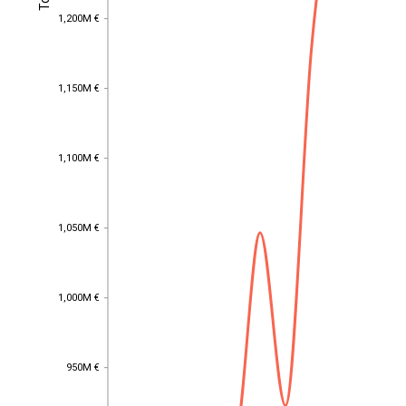
1,200M €
1,200M €
1,150M €
1,150M €
1,100M €
1,100M €
1,050M €
1,050M €
1,000M €
1,000M €
950M €
EST
|
ENG
950M €