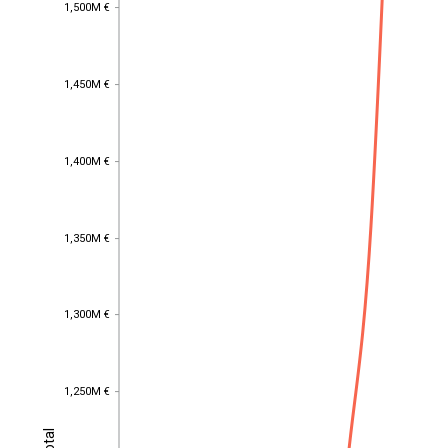
1,500M €
1,500M €
1,450M €
1,450M €
1,400M €
1,400M €
1,350M €
1,350M €
1,300M €
1,300M €
1,250M €
1,250M €
Total
Total