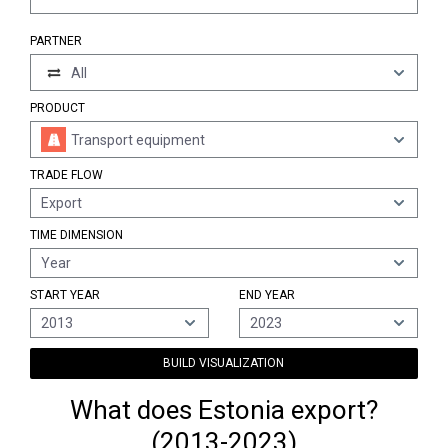
PARTNER
All
PRODUCT
Transport equipment
TRADE FLOW
Export
TIME DIMENSION
Year
START YEAR
END YEAR
2013
2023
BUILD VISUALIZATION
What does Estonia export?
(2013-2023)