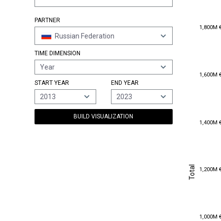
PARTNER
1,800M 
1,800M 
Russian Federation
TIME DIMENSION
Year
1,600M 
1,600M 
START YEAR
END YEAR
2013
2023
BUILD VISUALIZATION
1,400M 
1,400M 
Total
1,200M 
Total
1,200M 
1,000M 
1,000M 