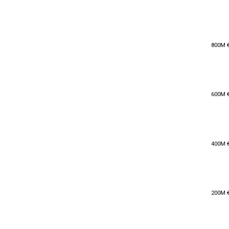
800M 
800M 
600M 
600M 
400M 
400M 
200M 
200M 