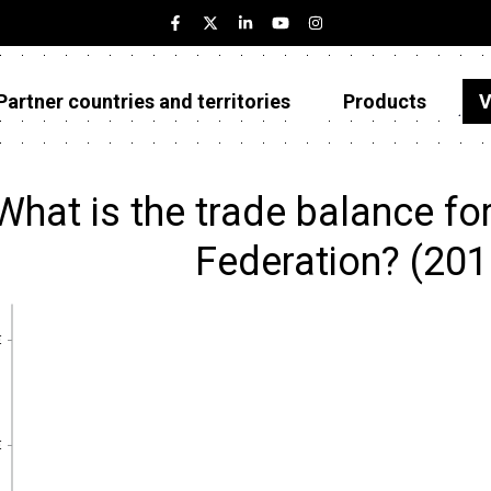
Partner countries and territories
Products
V
Estonia
Partner countries and territories
What is the trade balance fo
Products
Federation? (20
Visualizations
About
€
€
€
€