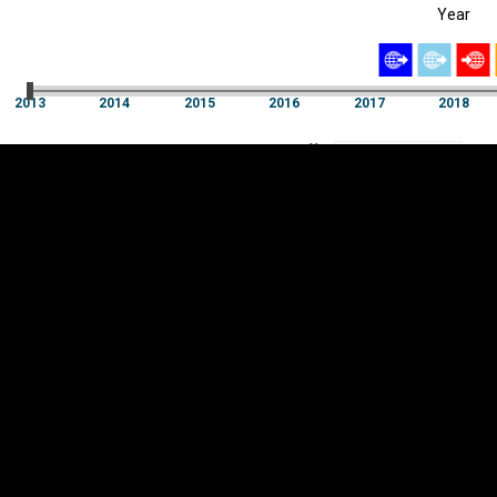
Year
EST
|
ENG
2013
2014
2015
2016
2017
2018
Year
2013
2014
2015
2016
2017
2018
Y
Category
AXIS
Visualizations
d territories
About
Feedback