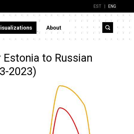
EST
|
ENG
isualizations
About
r Estonia to Russian
13-2023)