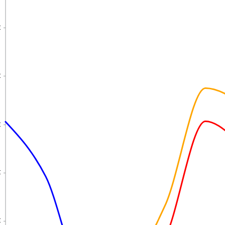
€
€
€
€
€
€
€
€
€
€