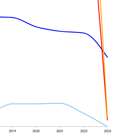
2019
2020
2021
2022
2023