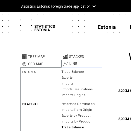
Statistics Estonia: Foreign trade application
Estonia
TREE MAP
STACKED
LINE
GEO MAP
Trade Balance
ESTONIA
Exports
Imports
2,200M 
Exports Destinations
2,200M 
Imports Origins
Exports to Destination
BILATERAL
Imports from Origin
Exports by Product
2,000M 
2,000M 
Imports by Product
Trade Balance