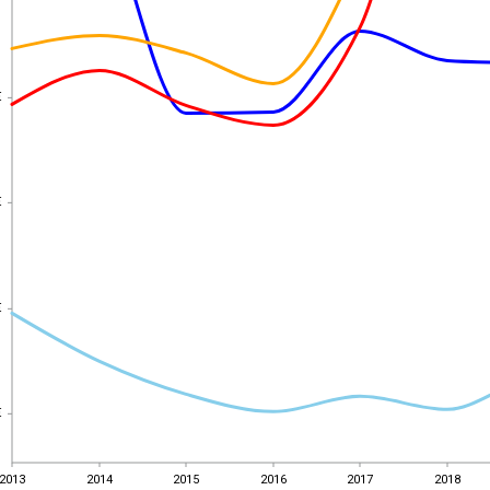
€
€
€
€
€
€
€
€
2013
2014
2015
2016
2017
2018