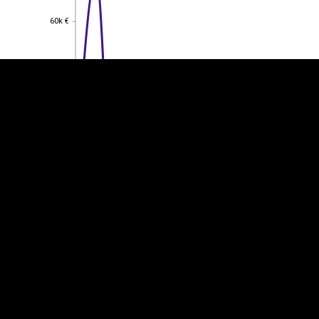
60k €
60k €
40k €
40k €
20k €
20k €
0
0