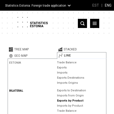
EST
|
ENG
Statistics Estonia: Foreign trade application
Estonia
Partner countries and territories
TREE MAP
STACKED
Products
LINE
GEO MAP
Trade Balance
ESTONIA
Visualizations
Exports
Imports
About
Exports Destinations
Imports Origins
Exports to Destination
BILATERAL
Imports from Origin
Exports by Product
Imports by Product
Trade Balance