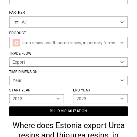
PARTNER
All
PRODUCT
Urea resins and thiourea resins, in primary forms
TRADE FLOW
Export
TIME DIMENSION
Year
START YEAR
END YEAR
2013
2023
BUILD VISUALIZATION
Where does Estonia export Urea
resins and thiourea resins, in