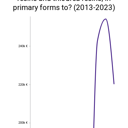
primary forms to? (2013-2023)
240k €
240k €
220k €
220k €
200k €
200k €