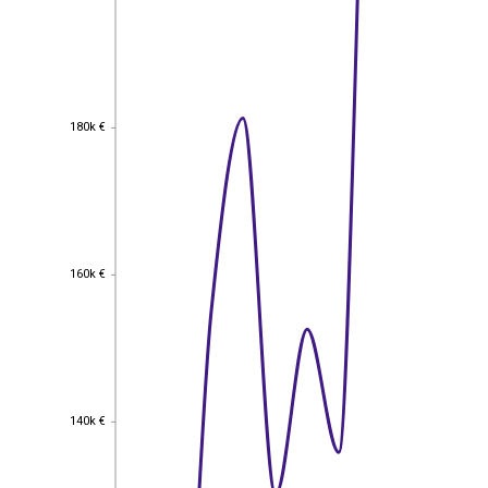
180k €
180k €
160k €
160k €
140k €
140k €