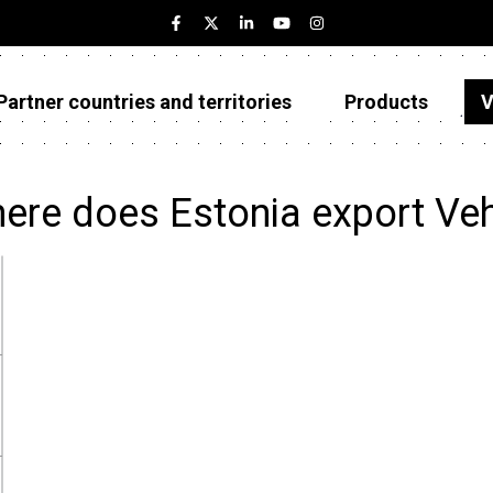
Partner countries and territories
Products
V
Estonia
Partner countries and territories
ere does Estonia export Veh
Products
Visualizations
About