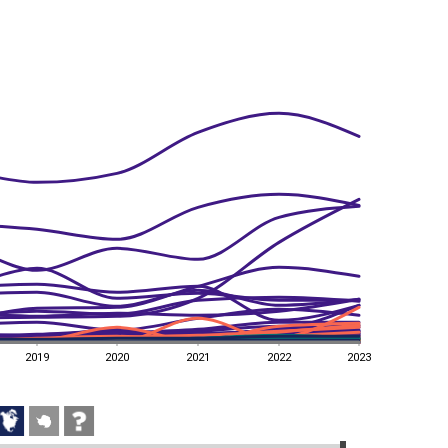
2019
2020
2021
2022
2023
2019
2020
2021
2022
2023