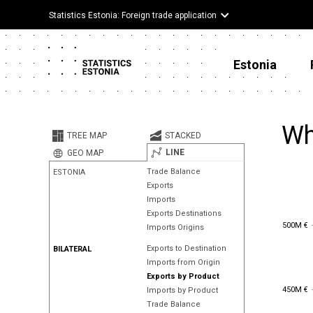
Statistics Estonia: Foreign trade application
Estonia
Wh
TREE MAP
STACKED
LINE
GEO MAP
Trade Balance
ESTONIA
Exports
Imports
Exports Destinations
500M €
500M €
Imports Origins
Exports to Destination
BILATERAL
Imports from Origin
Exports by Product
450M €
450M €
Imports by Product
Trade Balance