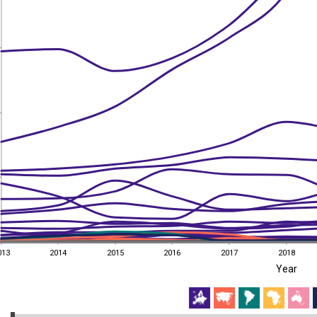
013
2014
2015
2016
2017
2018
Year
013
2014
2015
2016
2017
2018
EST
|
ENG