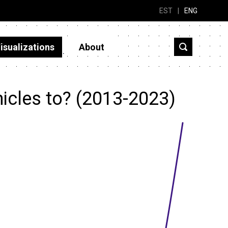
EST
|
ENG
isualizations
About
icles to? (2013-2023)