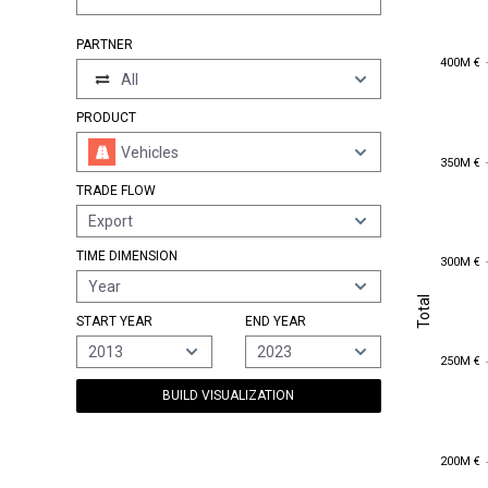
PARTNER
400M €
400M €
All
PRODUCT
Vehicles
350M €
350M €
TRADE FLOW
Export
TIME DIMENSION
300M €
300M €
Year
Total
Total
START YEAR
END YEAR
2013
2023
250M €
250M €
BUILD VISUALIZATION
200M €
200M €