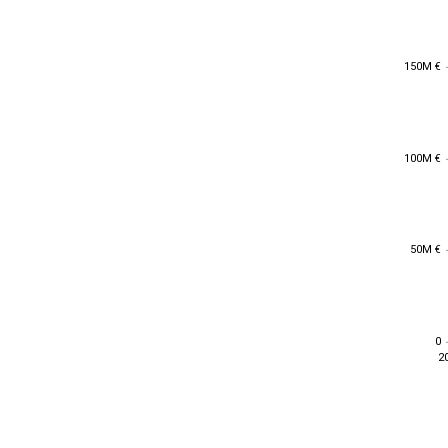
150M €
150M €
100M €
100M €
50M €
50M €
0
0
2
2