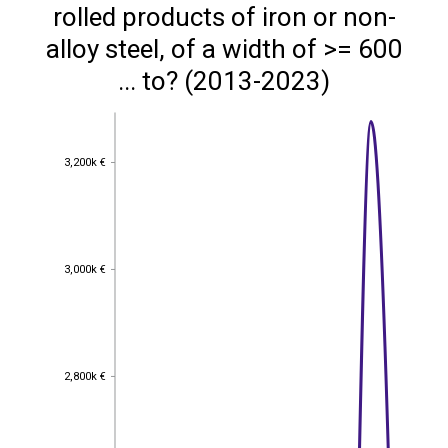
rolled products of iron or non-
alloy steel, of a width of >= 600
... to? (2013-2023)
3,200k €
3,200k €
3,000k €
3,000k €
2,800k €
2,800k €