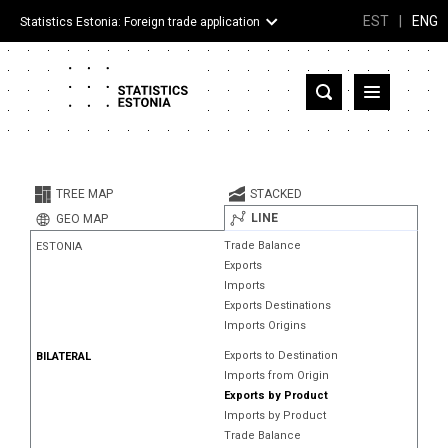
EST
|
ENG
Statistics Estonia: Foreign trade application
Estonia
Partner countries and territories
TREE MAP
STACKED
Products
LINE
GEO MAP
Trade Balance
ESTONIA
Visualizations
Exports
Imports
About
Exports Destinations
Imports Origins
Exports to Destination
BILATERAL
Imports from Origin
Exports by Product
Imports by Product
Trade Balance