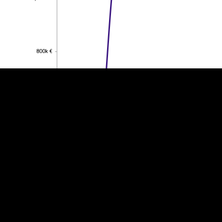
EST
|
ENG
800k €
800k €
600k €
600k €
400k €
400k €
200k €
200k €