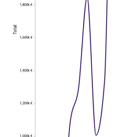
1,800k €
1,800k €
Total
Total
1,600k €
1,600k €
1,400k €
1,400k €
1,200k €
1,200k €
1,000k €
1,000k €