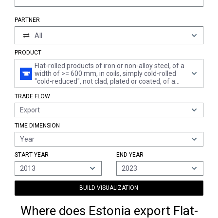
PARTNER
All
PRODUCT
Flat-rolled products of iron or non-alloy steel, of a
width of >= 600 mm, in coils, simply cold-rolled
"cold-reduced", not clad, plated or coated, of a
thickness of > 1 mm but < 3 mm
TRADE FLOW
Export
TIME DIMENSION
Year
START YEAR
END YEAR
2013
2023
BUILD VISUALIZATION
Where does Estonia export Flat-