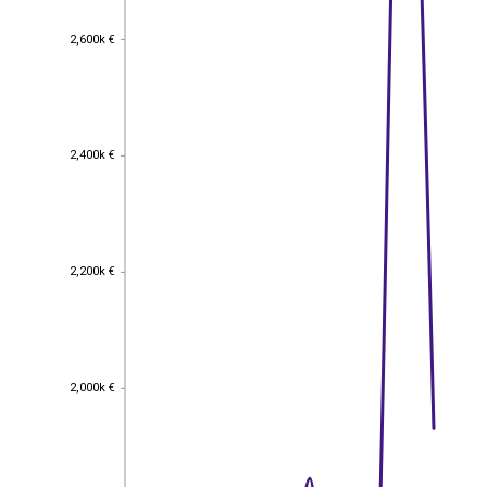
2,600k €
2,600k €
2,400k €
2,400k €
2,200k €
2,200k €
2,000k €
2,000k €