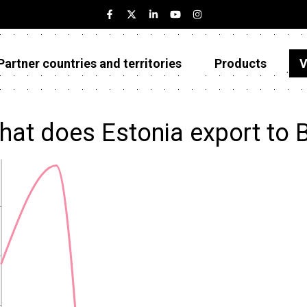
Partner countries and territories
Products
V
Estonia
Partner countries and territories
hat does Estonia export to 
Products
Visualizations
About