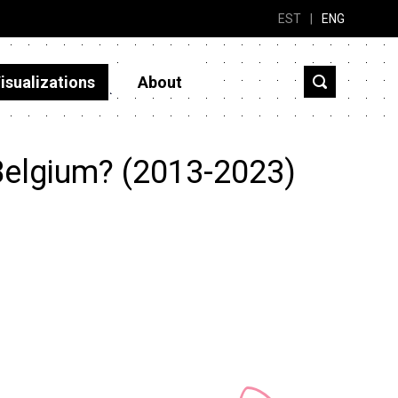
EST
|
ENG
isualizations
About
Belgium? (2013-2023)