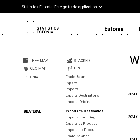
Statistics Estonia: Foreign trade application
Estonia
W
TREE MAP
STACKED
LINE
GEO MAP
Trade Balance
ESTONIA
Exports
Imports
130M €
130M €
Exports Destinations
Imports Origins
Exports to Destination
BILATERAL
120M €
120M €
Imports from Origin
Exports by Product
Imports by Product
Trade Balance
110M €
110M €