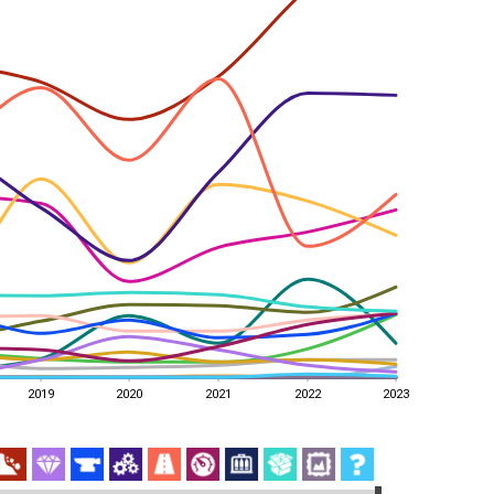
2019
2020
2021
2022
2023
2019
2020
2021
2022
2023