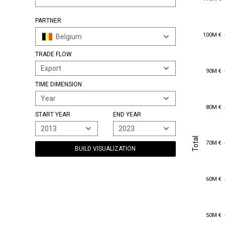
PARTNER
100M €
100M €
Belgium
TRADE FLOW
Export
90M €
90M €
TIME DIMENSION
Year
80M €
80M €
START YEAR
END YEAR
2013
2023
Total
Total
70M €
70M €
BUILD VISUALIZATION
60M €
60M €
50M €
50M €