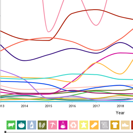
013
2014
2015
2016
2017
2018
Year
013
2014
2015
2016
2017
2018
EST
|
ENG