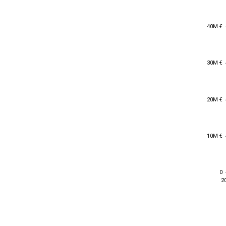
40M €
40M €
30M €
30M €
20M €
20M €
10M €
10M €
0
0
2
2