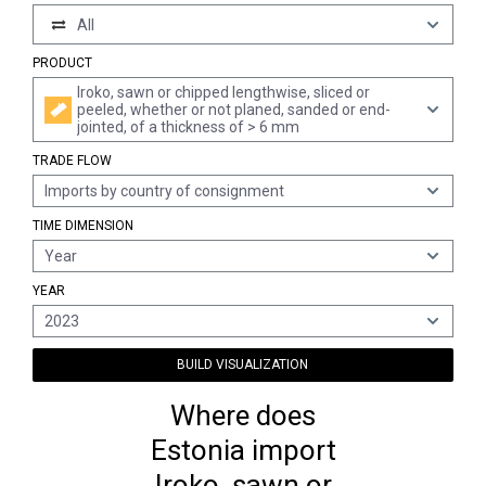
All
PRODUCT
Iroko, sawn or chipped lengthwise, sliced or
peeled, whether or not planed, sanded or end-
jointed, of a thickness of > 6 mm
TRADE FLOW
Imports by country of consignment
TIME DIMENSION
Year
YEAR
2023
BUILD VISUALIZATION
Where does
Estonia import
Iroko, sawn or