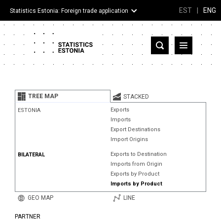
EST
|
ENG
Statistics Estonia: Foreign trade application
Estonia
Partner countries and territories
TREE MAP
STACKED
Products
Exports
ESTONIA
Imports
Visualizations
Export Destinations
Import Origins
About
Exports to Destination
BILATERAL
Imports from Origin
Exports by Product
Imports by Product
GEO MAP
LINE
PARTNER