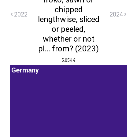
chipped
2022
2024
lengthwise, sliced
or peeled,
whether or not
pl... from? (2023)
5.05K €
Germany