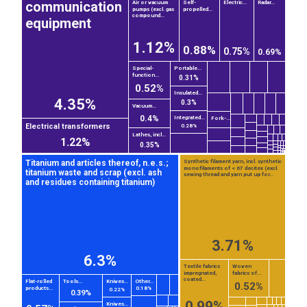
communication
Air or vacuum
Self-
Electric...
Radar...
pumps (excl. gas
propelled...
compound...
equipment
1.12%
0.88%
0.75%
0.69%
Special-
Portable...
function...
0.31%
0.52%
Insulated...
4.35%
0.3%
Vacuum...
0.4%
Integrated...
Fork-...
Electrical transformers
0.28%
Lathes, incl...
1.22%
0.35%
Titanium and articles thereof, n.e.s.;
Synthetic filament yarn, incl. synthetic
monofilaments of < 67 decitex (excl.
titanium waste and scrap (excl. ash
sewing thread and yarn put up for...
and residues containing titanium)
3.71%
6.3%
EST
|
ENG
Textile fabrics
Woven
impregnated,
fabrics of...
coated...
Flat-rolled
Tools...
Knives...
Other...
0.52%
products...
0.18%
0.22%
0.39%
0.99%
Knives...