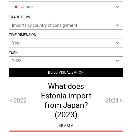
Japan
TRADE FLOW
Imports by country of consignment
TIME DIMENSION
Year
YEAR
2023
BUILD VISUALIZATION
What does
Estonia import
2022
2024
from Japan?
(2023)
48.5M €