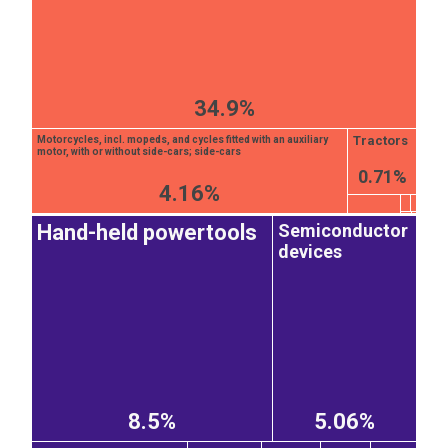
34.9%
Tractors
Motorcycles, incl. mopeds, and cycles fitted with an auxiliary
motor, with or without side-cars; side-cars
0.71%
4.16%
Semiconductor
Hand-held powertools
devices
8.5%
5.06%