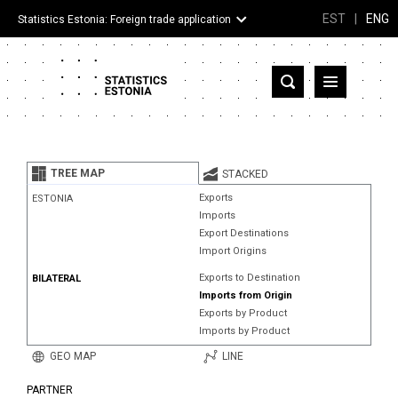
EST
|
ENG
Statistics Estonia: Foreign trade application
Estonia
Partner countries and territories
TREE MAP
STACKED
Products
Exports
ESTONIA
Imports
Visualizations
Export Destinations
Import Origins
About
Exports to Destination
BILATERAL
Imports from Origin
Exports by Product
Imports by Product
GEO MAP
LINE
PARTNER