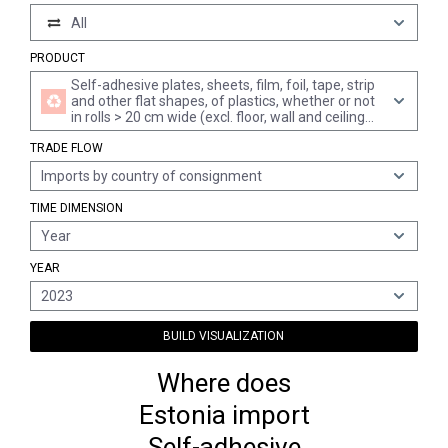
All
PRODUCT
Self-adhesive plates, sheets, film, foil, tape, strip
and other flat shapes, of plastics, whether or not
in rolls > 20 cm wide (excl. floor, wall and ceiling
coverings of heading 3918)
TRADE FLOW
Imports by country of consignment
TIME DIMENSION
Year
YEAR
2023
BUILD VISUALIZATION
Where does
Estonia import
Self-adhesive