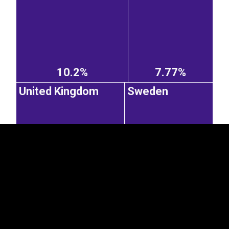
10.2%
7.77%
EST
|
ENG
United Kingdom
Sweden
7.65%
6.24%
Italy
Czechia
Netherlands