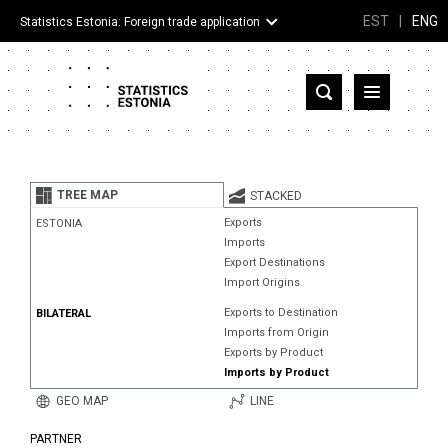
EST
|
ENG
Statistics Estonia: Foreign trade application
Estonia
Partner countries and territories
TREE MAP
STACKED
Products
Exports
ESTONIA
Imports
Visualizations
Export Destinations
Import Origins
About
Exports to Destination
BILATERAL
Imports from Origin
Exports by Product
Imports by Product
GEO MAP
LINE
PARTNER