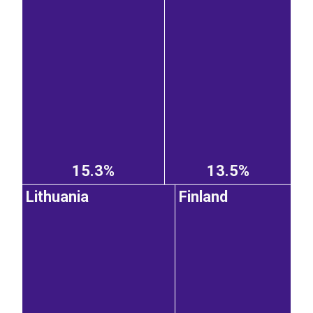
15.3%
13.5%
Lithuania
Finland