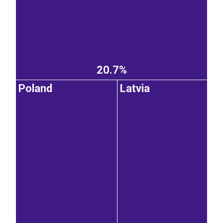
20.7%
Poland
Latvia