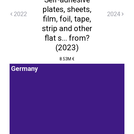
plates, sheets,
2022
2024
film, foil, tape,
strip and other
flat s... from?
(2023)
8.53M €
Germany