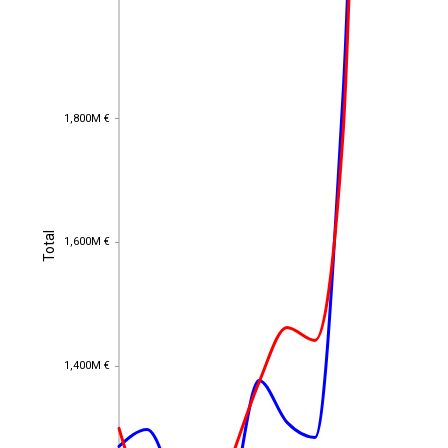
1,800M €
1,800M €
Total
Total
1,600M €
1,600M €
1,400M €
1,400M €