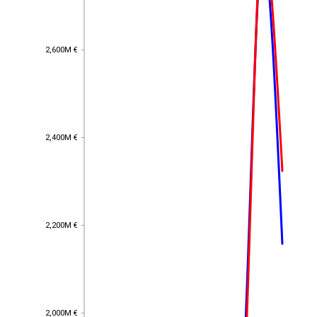
2,600M €
2,600M €
2,400M €
2,400M €
2,200M €
2,200M €
2,000M €
2,000M €