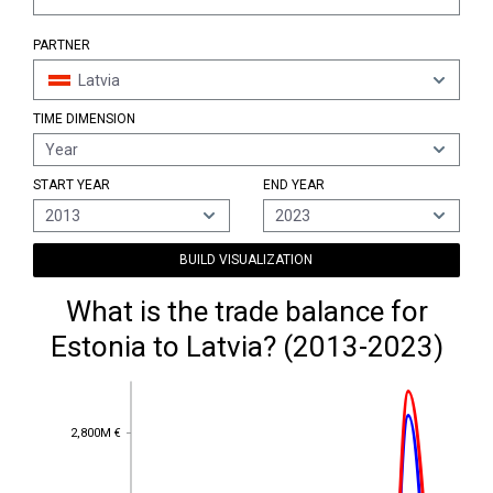
PARTNER
Latvia
TIME DIMENSION
Year
START YEAR
END YEAR
2013
2023
BUILD VISUALIZATION
What is the trade balance for
Estonia to Latvia? (2013-2023)
2,800M €
2,800M €