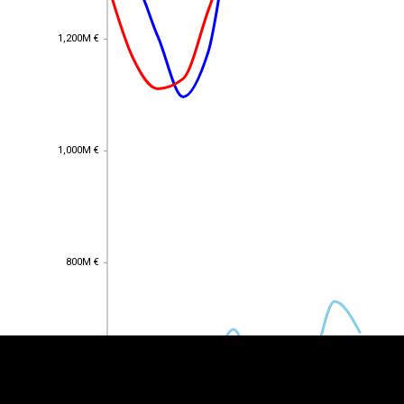
1,200M €
1,200M €
1,000M €
1,000M €
EST
|
ENG
800M €
800M €
600M €
600M €