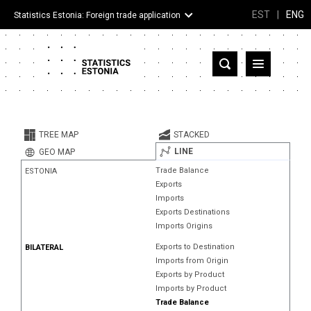
EST
|
ENG
Statistics Estonia: Foreign trade application
Estonia
Partner countries and territories
TREE MAP
STACKED
Products
LINE
GEO MAP
Trade Balance
ESTONIA
Visualizations
Exports
Imports
About
Exports Destinations
Imports Origins
Exports to Destination
BILATERAL
Imports from Origin
Exports by Product
Imports by Product
Trade Balance