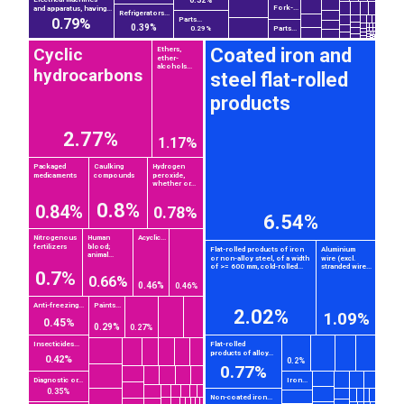
0.32%
Fork-...
and apparatus, having...
Refrigerators...
0.79%
Parts...
0.39%
Parts...
0.29%
Cyclic
Coated iron and
Ethers,
ether-
alcohols...
hydrocarbons
steel flat-rolled
products
2.77%
1.17%
Packaged
Caulking
Hydrogen
medicaments
compounds
peroxide,
whether or...
0.8%
0.84%
0.78%
6.54%
Nitrogenous
Human
Acyclic...
fertilizers
blood;
Flat-rolled products of iron
Aluminium
animal...
or non-alloy steel, of a width
wire (excl.
of >= 600 mm, cold-rolled...
stranded wire...
0.7%
0.66%
0.46%
0.46%
Anti-freezing...
Paints...
2.02%
1.09%
0.45%
0.29%
0.27%
Insecticides...
Flat-rolled
products of alloy...
0.42%
0.2%
0.77%
Diagnostic or...
Iron...
0.35%
Non-coated iron...