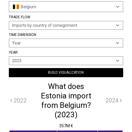
Belgium
TRADE FLOW
Imports by country of consignment
TIME DIMENSION
Year
YEAR
2023
BUILD VISUALIZATION
What does
Estonia import
2022
2024
from Belgium?
(2023)
357M €