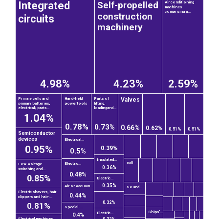
Self-propelled
Integrated
Air conditioning
machines
comprising a...
construction
circuits
machinery
4.98%
4.23%
2.59%
Valves
Primary cells and
Hand-held
Parts of
primary batteries,
powertools
lifting,
electrical; parts...
loadingand...
1.04%
0.78%
0.73%
0.66%
0.62%
0.51%
0.51%
Semiconductor
devices
Electrical...
0.95%
0.39%
0.5%
Insulated...
Ball...
Electric...
Low-voltage
0.36%
switching and...
0.48%
0.85%
Electric...
0.35%
Air or vacuum...
Sound...
Electric shavers, hair
0.44%
clippers and hair-...
0.32%
0.81%
Special-...
Ships'...
Electric...
0.4%
Electrical machines