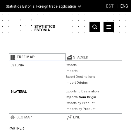
EST
|
ENG
Statistics Estonia: Foreign trade application
Estonia
Partner countries and territories
TREE MAP
STACKED
Products
Exports
ESTONIA
Imports
Visualizations
Export Destinations
Import Origins
About
Exports to Destination
BILATERAL
Imports from Origin
Exports by Product
Imports by Product
GEO MAP
LINE
PARTNER