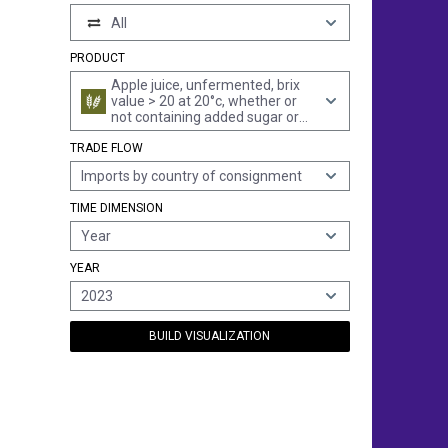
All
PRODUCT
Apple juice, unfermented, brix
value > 20 at 20°c, whether or
not containing added sugar or
other sweetening matter (excl.
TRADE FLOW
containing spirit)
Imports by country of consignment
TIME DIMENSION
Year
YEAR
2023
BUILD VISUALIZATION