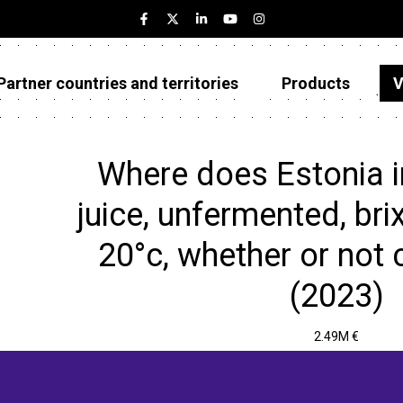
Partner countries and territories
Products
V
Estonia
Partner countries and territories
Where does Estonia 
Products
juice, unfermented, bri
Visualizations
20°c, whether or not 
About
(2023)
2.49M €