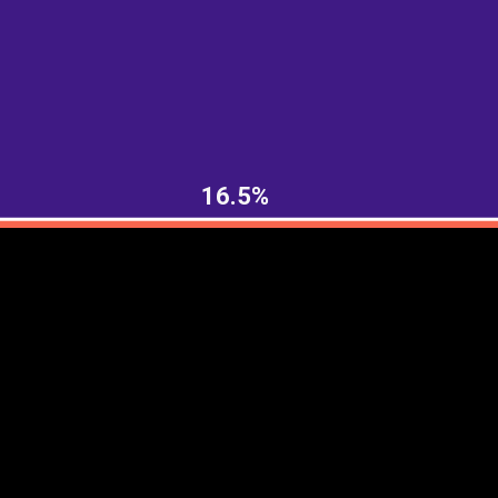
EST
|
ENG
16.5%
Continent
Partner
Ca
DEPTH
COLOR
Visualizations
d territories
About