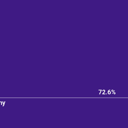
72.6%
ny