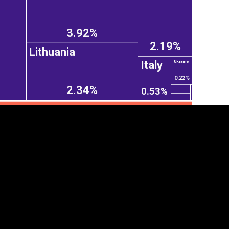
3.92%
2.19%
Lithuania
Italy
Ukraine
0.22%
2.34%
0.53%
tegory
Cookie settings