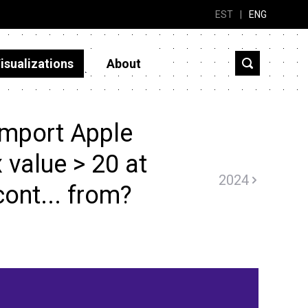
EST
|
ENG
isualizations
About
import Apple
x value > 20 at
2024
cont... from?