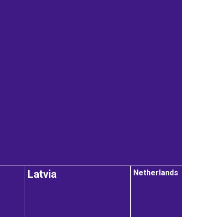
Netherlands
Latvia