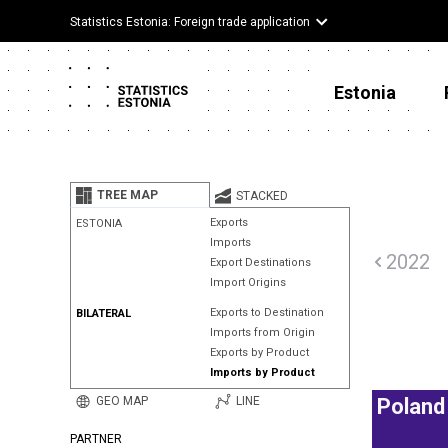
Statistics Estonia: Foreign trade application
Estonia
TREE MAP
STACKED
Exports
ESTONIA
Imports
2022
Export Destinations
Import Origins
Exports to Destination
BILATERAL
Imports from Origin
Exports by Product
Imports by Product
GEO MAP
LINE
Poland
PARTNER