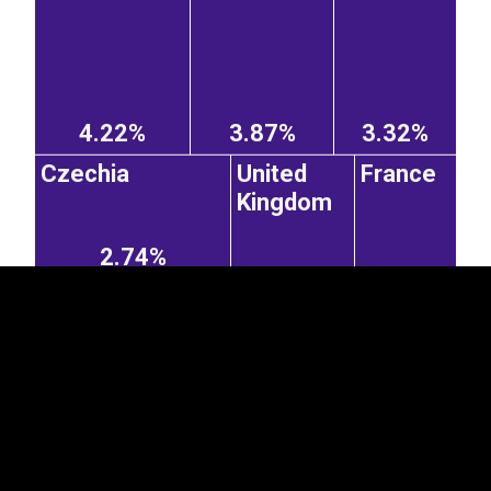
4.22%
3.87%
3.32%
EST
|
ENG
Czechia
United
France
Kingdom
2.74%
2.17%
1.8%
Ireland
Slovakia
Belgium
1.09%
2.51%
0.5%
0.48%
Norway
Denmark
0.79%
0.27%
Hungary
2.42%
0.75%
Italy