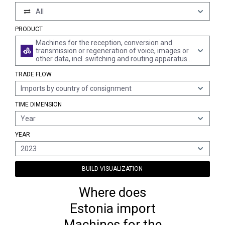
All
PRODUCT
Machines for the reception, conversion and
transmission or regeneration of voice, images or
other data, incl. switching and routing apparatus
(excl. telephone sets, telephones for cellular
TRADE FLOW
networks or for other wireless networks)
Imports by country of consignment
TIME DIMENSION
Year
YEAR
2023
BUILD VISUALIZATION
Where does
Estonia import
Machines for the