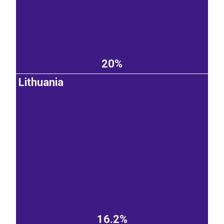
20%
Lithuania
16.2%