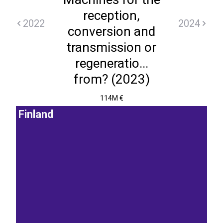
reception,
2022
2024
conversion and
transmission or
regeneratio...
from? (2023)
114M €
Finland