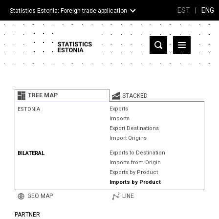
EST
|
ENG
Statistics Estonia: Foreign trade application
Estonia
Partner countries and territories
TREE MAP
STACKED
Products
Exports
ESTONIA
Imports
Visualizations
Export Destinations
Import Origins
About
Exports to Destination
BILATERAL
Imports from Origin
Exports by Product
Imports by Product
GEO MAP
LINE
PARTNER