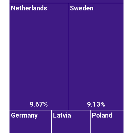
Netherlands
Sweden
9.67%
9.13%
Germany
Latvia
Poland