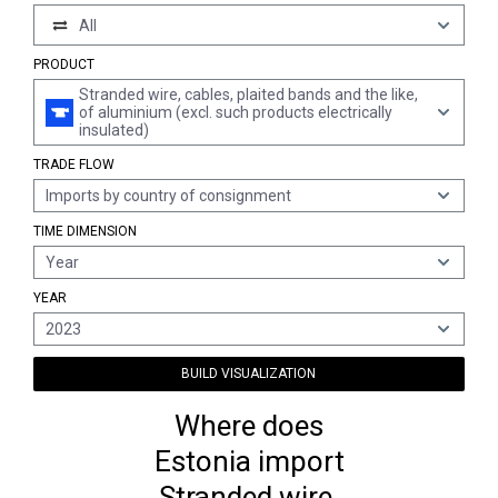
All
PRODUCT
Stranded wire, cables, plaited bands and the like,
of aluminium (excl. such products electrically
insulated)
TRADE FLOW
Imports by country of consignment
TIME DIMENSION
Year
YEAR
2023
BUILD VISUALIZATION
Where does
Estonia import
Stranded wire,