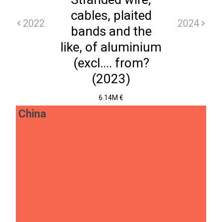
cables, plaited
2022
2024
bands and the
like, of aluminium
(excl.... from?
(2023)
6.14M €
China