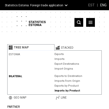
EST
|
ENG
Statistics Estonia: Foreign trade application
Estonia
Partner countries and territories
TREE MAP
STACKED
Products
Exports
ESTONIA
Imports
Visualizations
Export Destinations
Import Origins
About
Exports to Destination
BILATERAL
Imports from Origin
Exports by Product
Imports by Product
GEO MAP
LINE
PARTNER