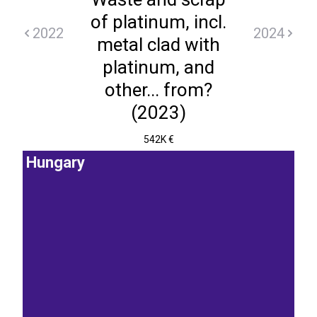
of platinum, incl.
2022
2024
metal clad with
platinum, and
other... from?
(2023)
542K €
Hungary