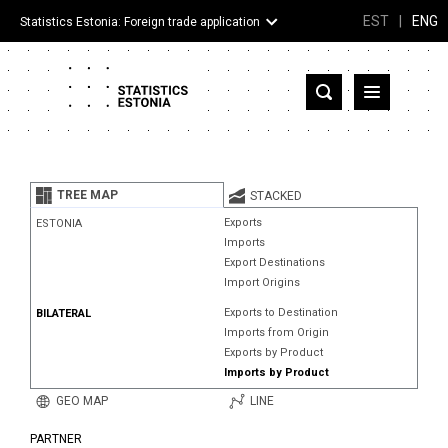
EST
|
ENG
Statistics Estonia: Foreign trade application
Estonia
Partner countries and territories
TREE MAP
STACKED
Products
Exports
ESTONIA
Imports
Visualizations
Export Destinations
Import Origins
About
Exports to Destination
BILATERAL
Imports from Origin
Exports by Product
Imports by Product
GEO MAP
LINE
PARTNER