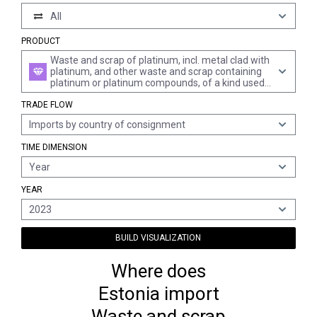
All
PRODUCT
Waste and scrap of platinum, incl. metal clad with
platinum, and other waste and scrap containing
platinum or platinum compounds, of a kind used
principally for the recovery of precious metal
TRADE FLOW
(excl. ash containing platinum or platinum
compounds, waste and scrap of platinum melted
Imports by country of consignment
down into unworked blocks, ingots, or similar
forms, and sweepings and ash containing
TIME DIMENSION
precious metals)
Year
YEAR
2023
BUILD VISUALIZATION
Where does
Estonia import
Waste and scrap