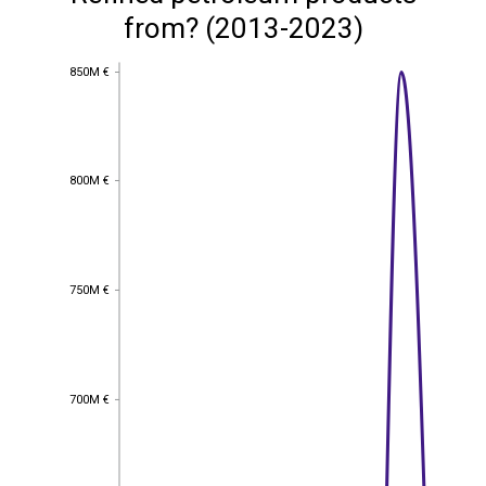
from? (2013-2023)
850M €
850M €
800M €
800M €
750M €
750M €
700M €
700M €