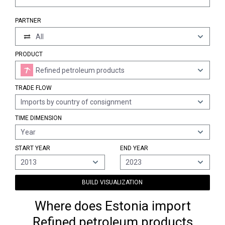
PARTNER
All
PRODUCT
Refined petroleum products
TRADE FLOW
Imports by country of consignment
TIME DIMENSION
Year
START YEAR
END YEAR
2013
2023
BUILD VISUALIZATION
Where does Estonia import
Refined petroleum products