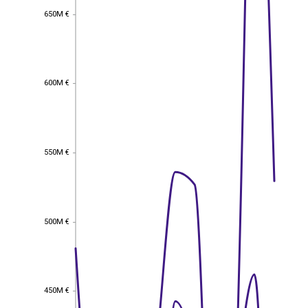
650M €
650M €
600M €
600M €
550M €
550M €
500M €
500M €
450M €
450M €