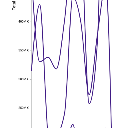
Total
Total
400M €
400M €
350M €
350M €
300M €
300M €
250M €
250M €
EST
|
ENG