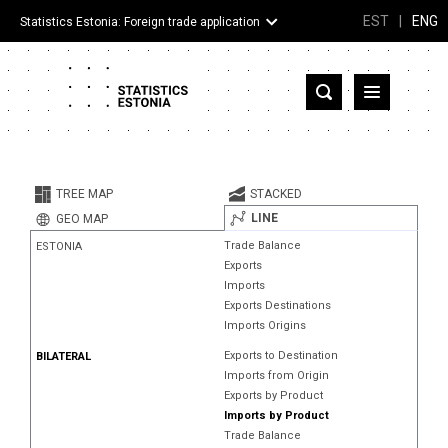
EST
|
ENG
Statistics Estonia: Foreign trade application
Estonia
Partner countries and territories
TREE MAP
STACKED
Products
LINE
GEO MAP
Trade Balance
ESTONIA
Visualizations
Exports
Imports
About
Exports Destinations
Imports Origins
Exports to Destination
BILATERAL
Imports from Origin
Exports by Product
Imports by Product
Trade Balance