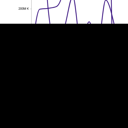
200M €
200M €
150M €
150M €
100M €
100M €
50M €
50M €
0
0