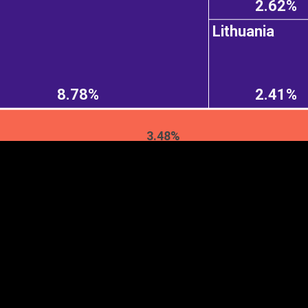
2.62%
Lithuania
EST
|
ENG
8.78%
2.41%
3.48%
Continent
Partner
Ca
DEPTH
COLOR
Visualizations
d territories
About