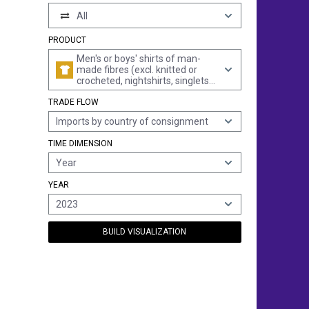
All
PRODUCT
Men's or boys' shirts of man-
made fibres (excl. knitted or
crocheted, nightshirts, singlets
and other vests)
TRADE FLOW
Imports by country of consignment
TIME DIMENSION
Year
YEAR
2023
BUILD VISUALIZATION