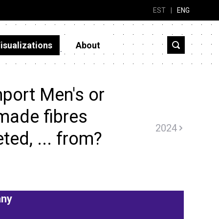
EST
|
ENG
isualizations
About
port Men's or
made fibres
2024
eted, ... from?
ny