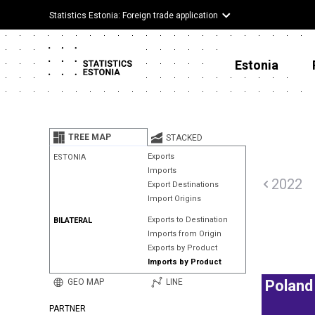
Statistics Estonia: Foreign trade application
Estonia
TREE MAP
STACKED
Exports
ESTONIA
Imports
2022
Export Destinations
Import Origins
Exports to Destination
BILATERAL
Imports from Origin
Exports by Product
Imports by Product
GEO MAP
LINE
Poland
PARTNER