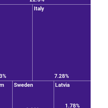
Italy
43%
7.28%
om
Sweden
Latvia
1.78%