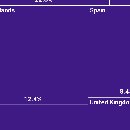
lands
Spain
8.
12.4%
United Kingd