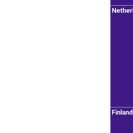
Nether
Finland