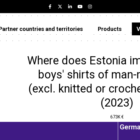
Partner countries and territories
Products
V
Estonia
Partner countries and territories
Where does Estonia im
Products
boys' shirts of man-
Visualizations
(excl. knitted or croch
About
(2023)
673K €
Germa