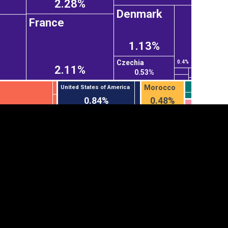
2.28%
Denmark
France
1.13%
Czechia
0.4%
2.11%
0.53%
Morocco
United States of America
0.84%
0.48%
tegory
Cookie settings