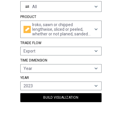
All
PRODUCT
Iroko, sawn or chipped
lengthwise, sliced or peeled,
whether or not planed, sanded
or end-jointed, of a thickness of
TRADE FLOW
> 6 mm
Export
TIME DIMENSION
Year
YEAR
2023
BUILD VISUALIZATION