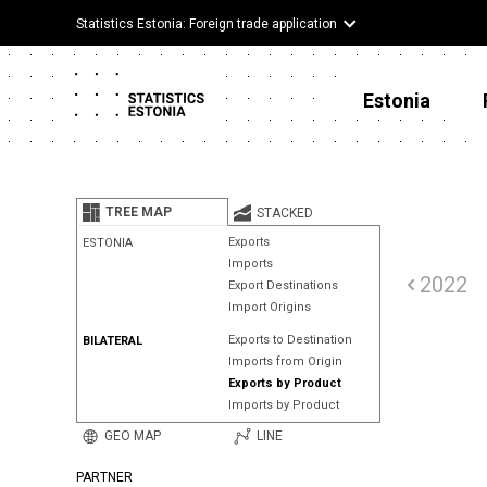
Statistics Estonia: Foreign trade application
Estonia
TREE MAP
STACKED
Exports
ESTONIA
Imports
2022
Export Destinations
Import Origins
Exports to Destination
BILATERAL
Imports from Origin
Exports by Product
Imports by Product
GEO MAP
LINE
PARTNER