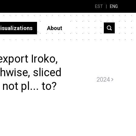
EST
|
ENG
isualizations
About
xport Iroko,
hwise, sliced
2024
not pl... to?