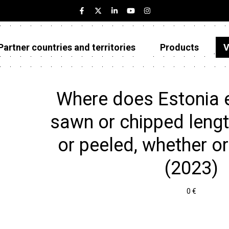
Partner countries and territories
Products
V
Estonia
Partner countries and territories
Where does Estonia e
Products
sawn or chipped lengt
Visualizations
or peeled, whether or 
About
(2023)
0 €