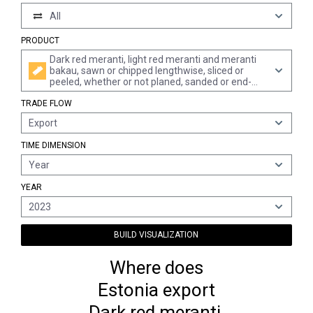
All
PRODUCT
Dark red meranti, light red meranti and meranti
bakau, sawn or chipped lengthwise, sliced or
peeled, whether or not planed, sanded or end-
jointed, of a thickness of > 6 mm
TRADE FLOW
Export
TIME DIMENSION
Year
YEAR
2023
BUILD VISUALIZATION
Where does
Estonia export
Dark red meranti,