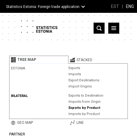
EST
|
ENG
Statistics Estonia: Foreign trade application
Estonia
Partner countries and territories
TREE MAP
STACKED
Products
Exports
ESTONIA
Imports
Visualizations
Export Destinations
Import Origins
About
Exports to Destination
BILATERAL
Imports from Origin
Exports by Product
Imports by Product
GEO MAP
LINE
PARTNER