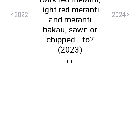
light red meranti
2022
2024
and meranti
bakau, sawn or
chipped... to?
(2023)
0 €