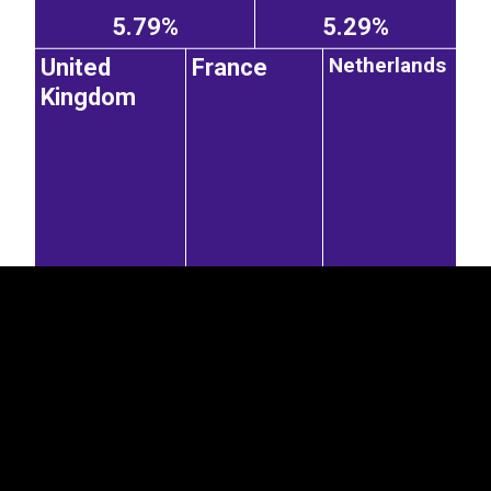
5.79%
5.29%
Netherlands
United
France
Kingdom
EST
|
ENG
4.48%
4.07%
3.98%
Spain
Poland
Italy
Czechia
1.87%
1.03%
0.99%
Austria
Switzerland
Iceland
3.94%