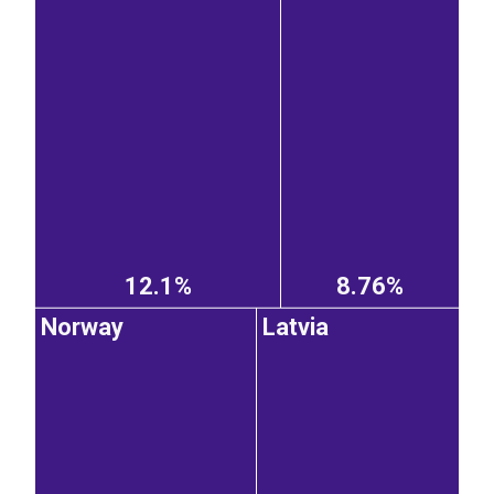
12.1%
8.76%
Norway
Latvia