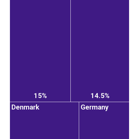
15%
14.5%
Denmark
Germany