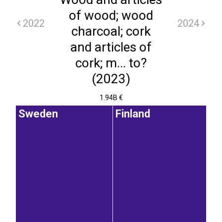
of wood; wood
2022
2024
charcoal; cork
and articles of
cork; m... to?
(2023)
1.94B €
Sweden
Finland