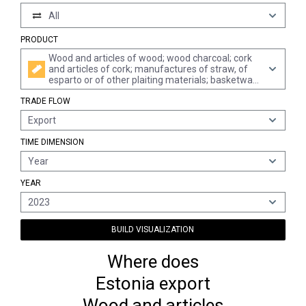
All
PRODUCT
Wood and articles of wood; wood charcoal; cork
and articles of cork; manufactures of straw, of
esparto or of other plaiting materials; basketware
and wickerwork
TRADE FLOW
Export
TIME DIMENSION
Year
YEAR
2023
BUILD VISUALIZATION
Where does
Estonia export
Wood and articles