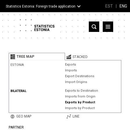
EST
|
ENG
Statistics Estonia: Foreign trade application
Estonia
Partner countries and territories
TREE MAP
STACKED
Products
Exports
ESTONIA
Imports
Visualizations
Export Destinations
Import Origins
About
Exports to Destination
BILATERAL
Imports from Origin
Exports by Product
Imports by Product
GEO MAP
LINE
PARTNER