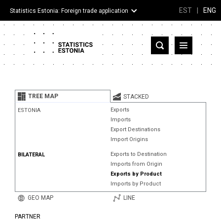
EST
|
ENG
Statistics Estonia: Foreign trade application
Estonia
Partner countries and territories
TREE MAP
STACKED
Products
Exports
ESTONIA
Imports
Visualizations
Export Destinations
Import Origins
About
Exports to Destination
BILATERAL
Imports from Origin
Exports by Product
Imports by Product
GEO MAP
LINE
PARTNER