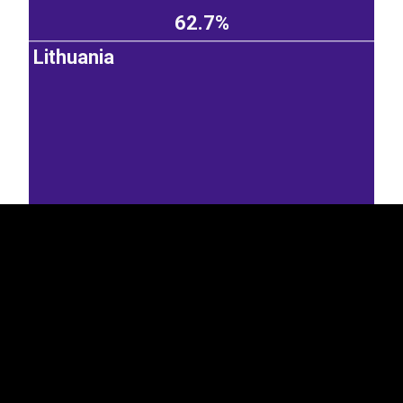
62.7%
Lithuania
EST
|
ENG