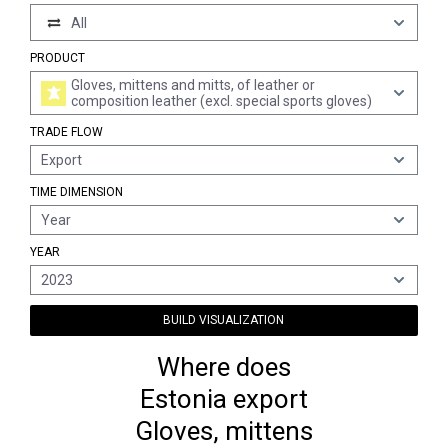
All
PRODUCT
Gloves, mittens and mitts, of leather or
composition leather (excl. special sports gloves)
TRADE FLOW
Export
TIME DIMENSION
Year
YEAR
2023
BUILD VISUALIZATION
Where does
Estonia export
Gloves, mittens