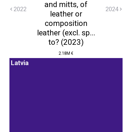
and mitts, of
2022
2024
leather or
composition
leather (excl. sp...
to? (2023)
2.18M €
Latvia