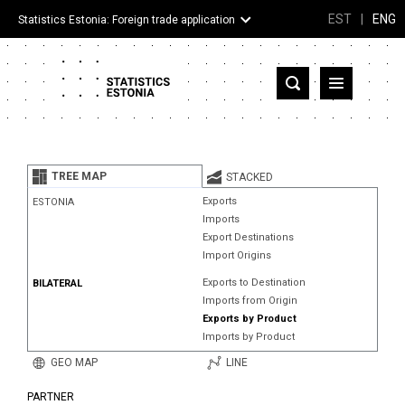
EST
|
ENG
Statistics Estonia: Foreign trade application
Estonia
Partner countries and territories
TREE MAP
STACKED
Products
Exports
ESTONIA
Imports
Visualizations
Export Destinations
Import Origins
About
Exports to Destination
BILATERAL
Imports from Origin
Exports by Product
Imports by Product
GEO MAP
LINE
PARTNER