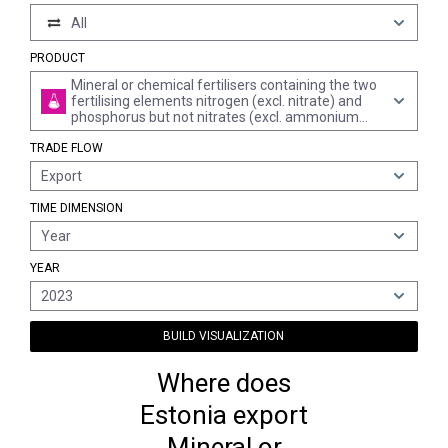
All
PRODUCT
Mineral or chemical fertilisers containing the two
fertilising elements nitrogen (excl. nitrate) and
phosphorus but not nitrates (excl. ammonium
dihydrogenorthophosphate "monoammonium
TRADE FLOW
phosphate", diammonium
hydrogenorthophosphate "diammonium
Export
phosphate" in tablets or similar forms, or in
packages with a gross weight of <= 10 kg)
TIME DIMENSION
Year
YEAR
2023
BUILD VISUALIZATION
Where does
Estonia export
Mineral or