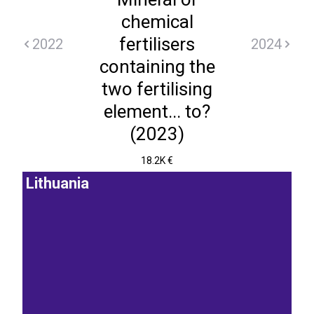
chemical
fertilisers
2022
2024
containing the
two fertilising
element... to?
(2023)
18.2K €
Lithuania