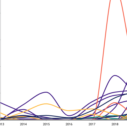
013
2014
2015
2016
2017
2018