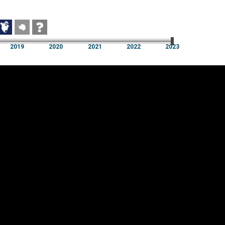
2019
2020
2021
2022
2023
2019
2020
2021
2022
2023
Cookie settings