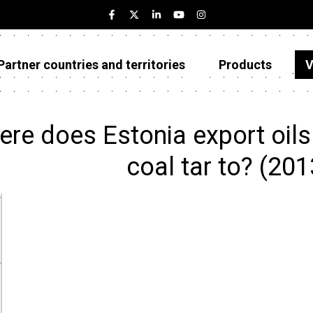
Partner countries and territories
Products
V
Estonia
Partner countries and territories
re does Estonia export oils
Products
coal tar to? (20
Visualizations
About