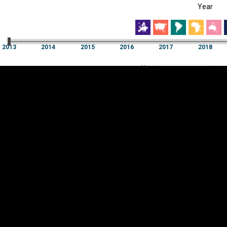
Year
EST
|
ENG
013
2014
2015
2016
2017
2018
Year
2013
2014
2015
2016
2017
2018
Y
Category
AXIS
Visualizations
d territories
About
Feedback