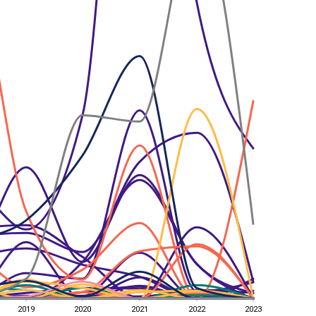
2019
2020
2021
2022
2023