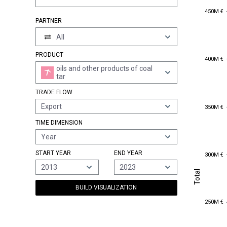
450M €
450M €
PARTNER
All
PRODUCT
400M €
400M €
oils and other products of coal
tar
TRADE FLOW
350M €
Export
350M €
TIME DIMENSION
Year
300M €
START YEAR
END YEAR
300M €
2013
2023
Total
Total
BUILD VISUALIZATION
250M €
250M €