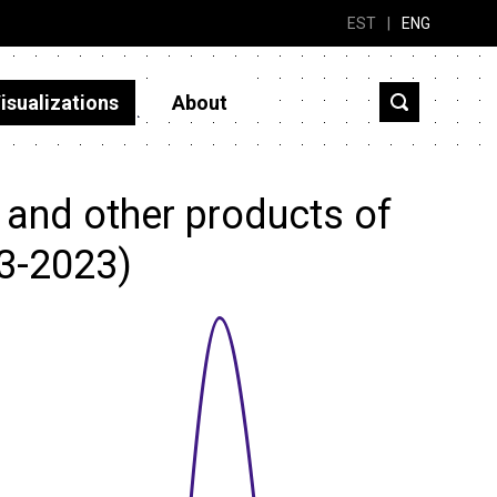
EST
|
ENG
isualizations
About
 and other products of
13-2023)