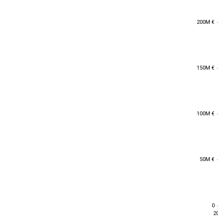
200M €
200M €
150M €
150M €
100M €
100M €
50M €
50M €
0
0
2