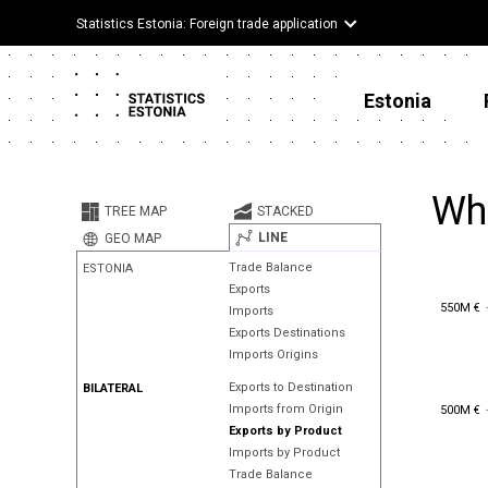
Statistics Estonia: Foreign trade application
Estonia
Whe
TREE MAP
STACKED
LINE
GEO MAP
Trade Balance
ESTONIA
Exports
550M €
550M €
Imports
Exports Destinations
Imports Origins
Exports to Destination
BILATERAL
500M €
Imports from Origin
500M €
Exports by Product
Imports by Product
Trade Balance