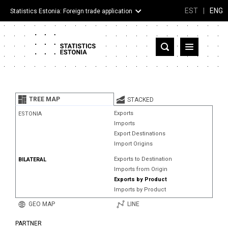
EST
|
ENG
Statistics Estonia: Foreign trade application
Estonia
Partner countries and territories
TREE MAP
STACKED
Products
Exports
ESTONIA
Imports
Visualizations
Export Destinations
Import Origins
About
Exports to Destination
BILATERAL
Imports from Origin
Exports by Product
Imports by Product
GEO MAP
LINE
PARTNER