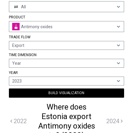
All
PRODUCT
Antimony oxides
TRADE FLOW
Export
TIME DIMENSION
Year
YEAR
2023
BUILD VISUALIZATION
Where does
Estonia export
2022
2024
Antimony oxides