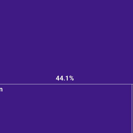
44.1%
n