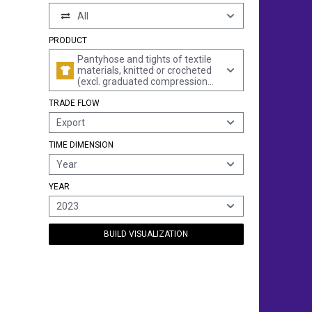
All
PRODUCT
Pantyhose and tights of textile
materials, knitted or crocheted
(excl. graduated compression
hosiery, those of synthetic fibres
TRADE FLOW
and hosiery for babies)
Export
TIME DIMENSION
Year
YEAR
2023
BUILD VISUALIZATION