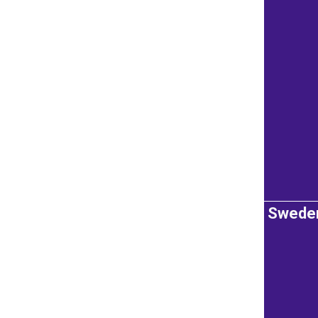
Swede