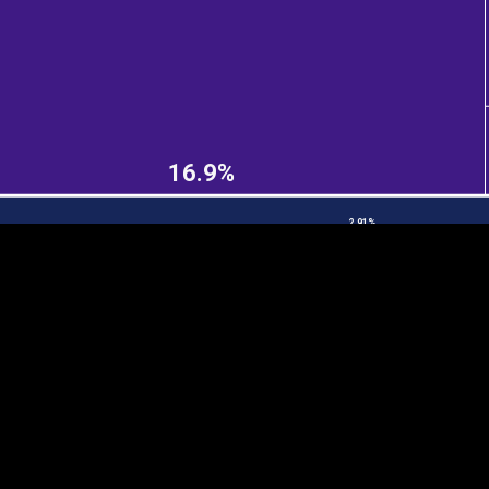
EST
|
ENG
16.9%
2.91%
Continent
Partner
Ca
DEPTH
COLOR
Visualizations
d territories
About