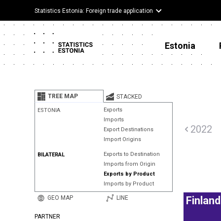
Statistics Estonia: Foreign trade application
Estonia
TREE MAP
STACKED
Exports
ESTONIA
Imports
2022
Export Destinations
Import Origins
Exports to Destination
BILATERAL
Imports from Origin
Exports by Product
Imports by Product
GEO MAP
LINE
Finland
PARTNER