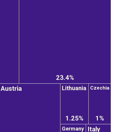
23.4%
Lithuania
Czechia
Austria
1.25%
1%
Germany
Italy