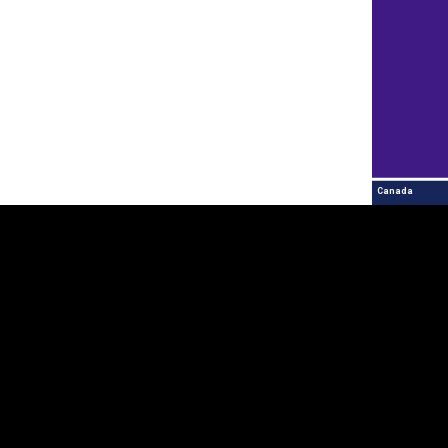
Canada
Contact Us
Explore
Estonia
+372 625 9300
Partner countries an