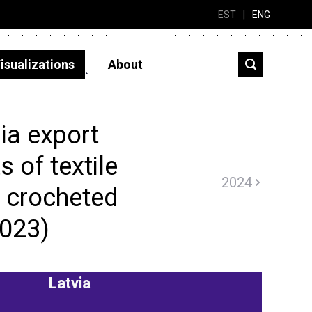
EST
|
ENG
isualizations
About
ia export
 of textile
2024
r crocheted
2023)
Latvia