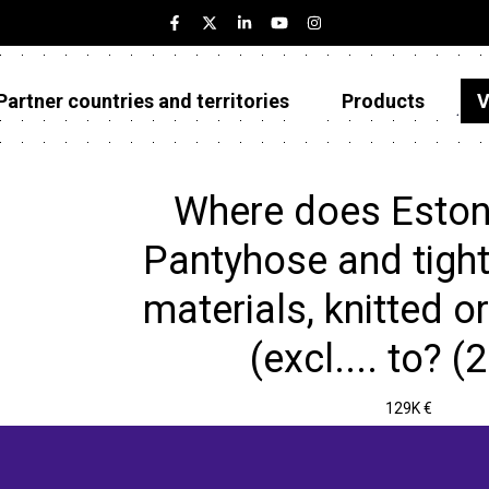
Partner countries and territories
Products
V
Estonia
Partner countries and territories
Where does Eston
Products
Pantyhose and tights
Visualizations
materials, knitted o
About
(excl.... to? (
129K €