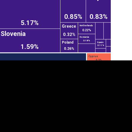
0.85%
0.83%
5.17%
Greece
Netherlands
0.22%
Slovenia
0.32%
Romania
0.18%
Poland
Spain
1.59%
0.11%
0.26%
Cyprus
0.3%
tegory
Cookie settings