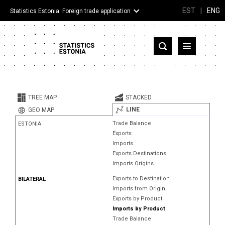
EST
|
ENG
Statistics Estonia: Foreign trade application
Estonia
Partner countries and territories
TREE MAP
STACKED
Products
LINE
GEO MAP
Trade Balance
ESTONIA
Visualizations
Exports
Imports
About
Exports Destinations
Imports Origins
Exports to Destination
BILATERAL
Imports from Origin
Exports by Product
Imports by Product
Trade Balance