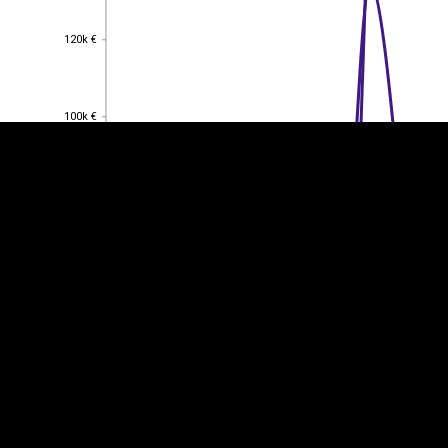
EST
|
ENG
120k €
120k €
100k €
100k €
80k €
80k €
60k €
60k €
40k €
40k €
20k €
20k €