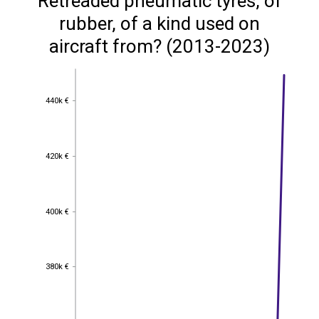
Retreaded pneumatic tyres, of
rubber, of a kind used on
aircraft from? (2013-2023)
440k €
440k €
420k €
420k €
400k €
400k €
380k €
380k €
360k €