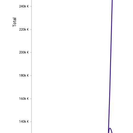
240k €
240k €
Total
Total
220k €
220k €
200k €
200k €
180k €
180k €
160k €
160k €
140k €
140k €