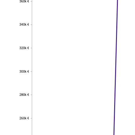
360k €
340k €
340k €
320k €
320k €
300k €
300k €
280k €
280k €
260k €
260k €