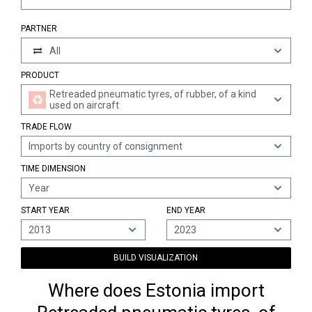
PARTNER
All
PRODUCT
Retreaded pneumatic tyres, of rubber, of a kind
used on aircraft
TRADE FLOW
Imports by country of consignment
TIME DIMENSION
Year
START YEAR
END YEAR
2013
2023
BUILD VISUALIZATION
Where does Estonia import